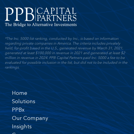
*The Inc. 5000 list ranking, conducted by Inc., is based on information
regarding private companies in America. The criteria includes privately
held, for-profit based in the U.S., generated revenue by March 31, 2021,
generated at least $100,000 in revenue in 2021 and generated at least $2
million in revenue in 2024. PPB Capital Partners paid Inc. 5000 a fee to be
evaluated for possible inclusion in the list, but did not to be included in the
rankings.
Home
Solutions
PPBx
Our Company
Insights