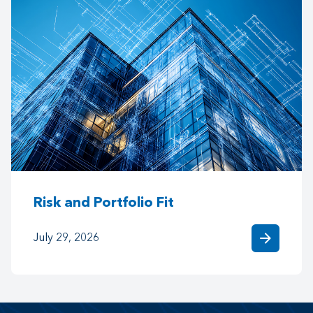
Risk and Portfolio Fit
arrow_forward
July 29, 2026