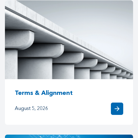
Terms & Alignment
arrow_forward
August 5, 2026