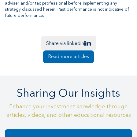
adviser and/or tax professional before implementing any
strategy discussed herein. Past performance is not indicative of
future performance.
Share via linkedin
Read more articles
Sharing Our Insights
Enhance your investment knowledge through
articles, videos, and other educational resources