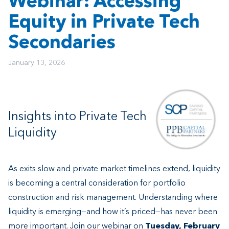
Webinar: Accessing
Equity in Private Tech
Secondaries
January 13, 2026
Insights into Private Tech
Liquidity
As exits slow and private market timelines extend, liquidity
is becoming a central consideration for portfolio
construction and risk management. Understanding where
liquidity is emerging—and how it’s priced—has never been
more important. Join our webinar on
Tuesday, February