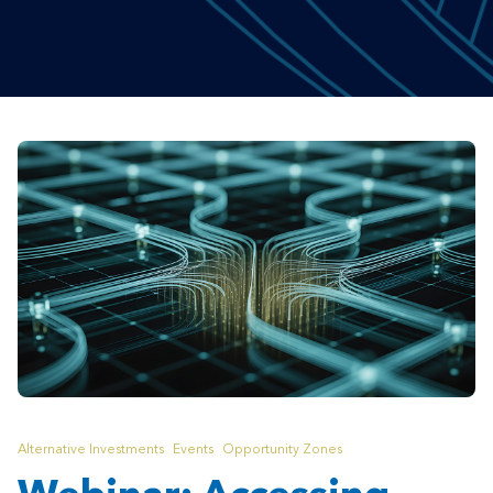
Alternative Investments
Events
Opportunity Zones