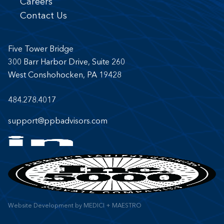
Careers
Contact Us
Five Tower Bridge
300 Barr Harbor Drive, Suite 260
West Conshohocken, PA 19428
484.278.4017
support@ppbadvisors.com
Website Development
by
MEDICI + MAESTRO