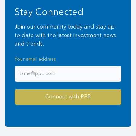
Stay Connected
Join our community today and stay up-
to-date with the latest investment news
and trends.
Your email address