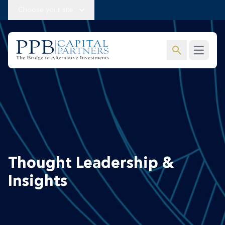
Choose your site
search
Open m
Thought Leadership &
Insights