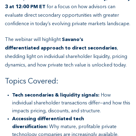
3 at 12:00 PM ET
for a focus on how advisors can
evaluate direct secondary opportunities with greater
confidence in today’s evolving private markets landscape.
The webinar will highlight
Savano’s
differentiated approach to direct secondaries
,
shedding light on individual shareholder liquidity, pricing
dynamics, and how private tech value is unlocked today.
Topics Covered:
Tech secondaries & liquidity signals:
How
individual shareholder transactions differ—and how this
impacts pricing, discounts, and structure.
Accessing differentiated tech
diversification:
Why mature, profitable private
technology companies are increasingly available.