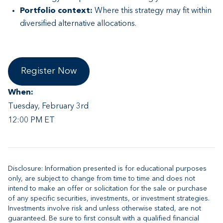
Portfolio context:
Where this strategy may fit within
diversified alternative allocations.
Register Now
When:
Tuesday, February 3rd
12:00 PM ET
Disclosure: Information presented is for educational purposes
only, are subject to change from time to time and does not
intend to make an offer or solicitation for the sale or purchase
of any specific securities, investments, or investment strategies.
Investments involve risk and unless otherwise stated, are not
guaranteed. Be sure to first consult with a qualified financial