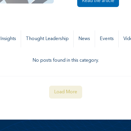
Read the article
 Insights
Thought Leadership
News
Events
Vid
No posts found in this category.
Load More