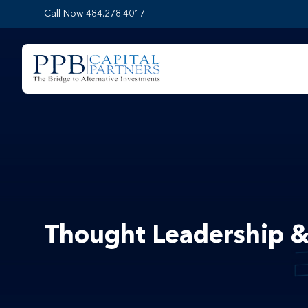
Call Now 484.278.4017
Thought Leadership &