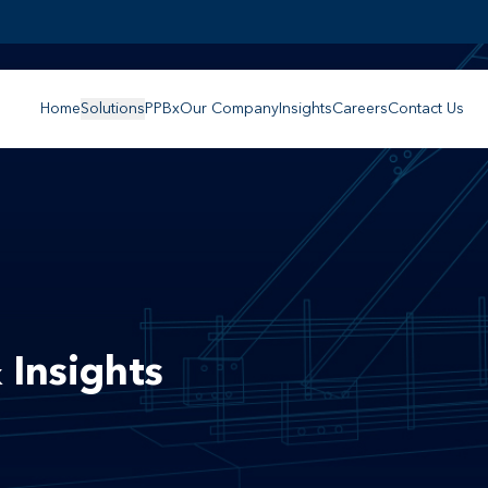
Home
Solutions
PPBx
Our Company
Insights
Careers
Contact Us
 Insights