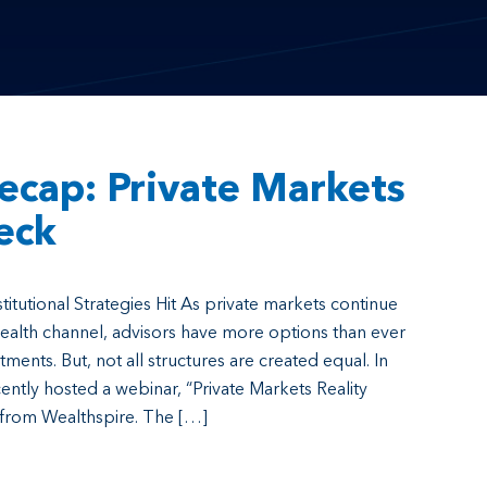
ecap: Private Markets
eck
stitutional Strategies Hit As private markets continue
wealth channel, advisors have more options than ever
tments. But, not all structures are created equal. In
ently hosted a webinar, “Private Markets Reality
 from Wealthspire. The […]