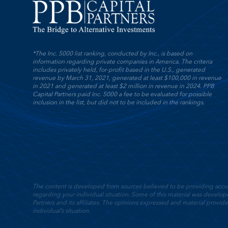
*The Inc. 5000 list ranking, conducted by Inc., is based on
information regarding private companies in America. The criteria
includes privately held, for-profit based in the U.S., generated
revenue by March 31, 2021, generated at least $100,000 in revenue
in 2021 and generated at least $2 million in revenue in 2024. PPB
Capital Partners paid Inc. 5000 a fee to be evaluated for possible
inclusion in the list, but did not to be included in the rankings.
The content is developed from sources believed to be providing accurate
regarding your individual situation. Some of this material was devel
Partners and its affiliates. The opinions expressed and material provide
individual’s situation.