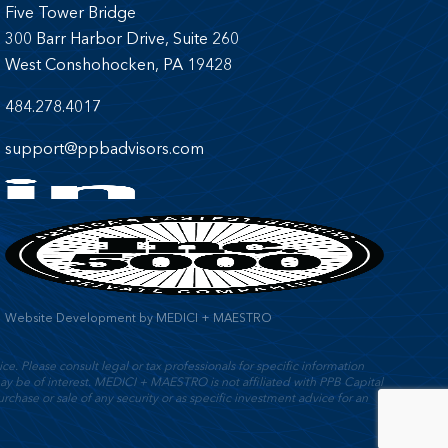
Five Tower Bridge
300 Barr Harbor Drive, Suite 260
West Conshohocken, PA 19428
484.278.4017
support@ppbadvisors.com
Website Development
by
MEDICI + MAESTRO
e. Please consult legal or tax professionals for specific information
y be of interest. MEDICI + MAESTRO is not affiliated with PPB Capital
rchase or sale of any security or as specific investment advice for an