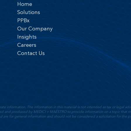
Home
Solutions
PPBx
Our Company
Insights
Careers
Contact Us
 information. The information in this material is not intended as tax or legal advic
oped and produced by MEDICI + MAESTRO to provide information on a topic that ma
d are for general information and should not be considered a solicitation for the pu