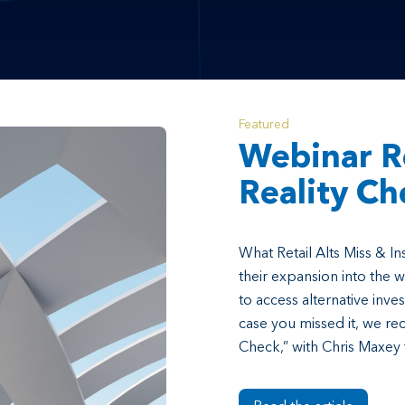
Featured
Webinar R
Reality Ch
What Retail Alts Miss & In
their expansion into the 
to access alternative inves
case you missed it, we rec
Check,” with Chris Maxey