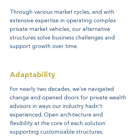
Through various market cycles, and with
extensive expertise in operating complex
private market vehicles, our alternative
structures solve business challenges and
support growth over time.
Adaptability
For nearly two decades, we’ve navigated
change and opened doors for private wealth
advisors in ways our industry hadn’t
experienced. Open architecture and
flexibility at the core of each solution
supporting customizable structures.