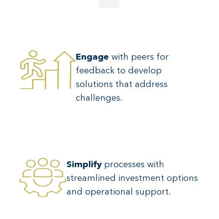
Engage
with peers for
feedback to develop
solutions that address
challenges.
Simplify
processes with
streamlined investment options
and operational support.