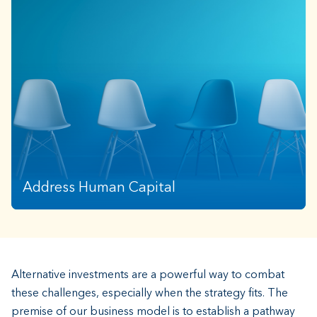
Increased costs, compounding workload, and
managing countless tasks leave wealth advisors
struggling to gain effective operational efficiency.
Address Human Capital
Alternative investments are a powerful way to combat
these challenges, especially when the strategy fits. The
premise of our business model is to establish a pathway