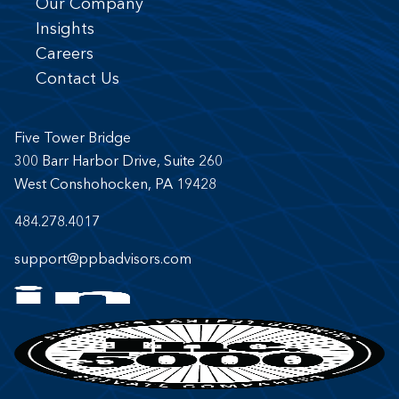
Our Company
Insights
Careers
Contact Us
Five Tower Bridge
300 Barr Harbor Drive, Suite 260
West Conshohocken, PA 19428
484.278.4017
support@ppbadvisors.com