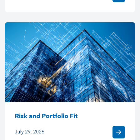
Risk and Portfolio Fit
arrow_forward
July 29, 2026