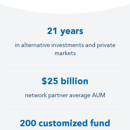
21 years
in alternative investments and private
markets
$25 billion
network partner average AUM
200 customized fund