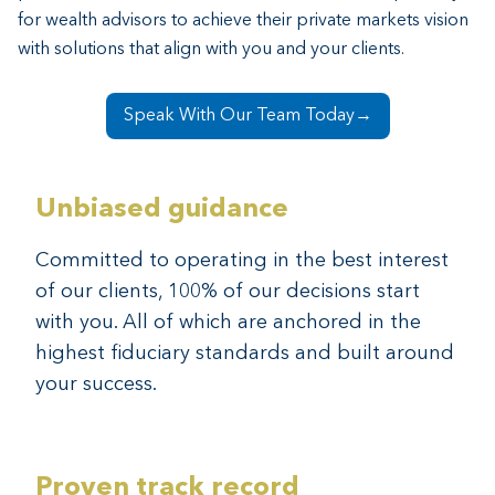
Recruiting talent is a challenge and existing resources
for wealth advisors to achieve their private markets vision
are stretched thin, often straining staff, stalling growth
with
solutions that align with you and your clients.
and preventing your business from reaching its full
potential.
Speak With Our Team Today→
Unbiased guidance
Committed to operating in the best interest
of our clients, 100% of our decisions start
with you. All of which are anchored in the
highest fiduciary standards and built around
your success.
Proven track record