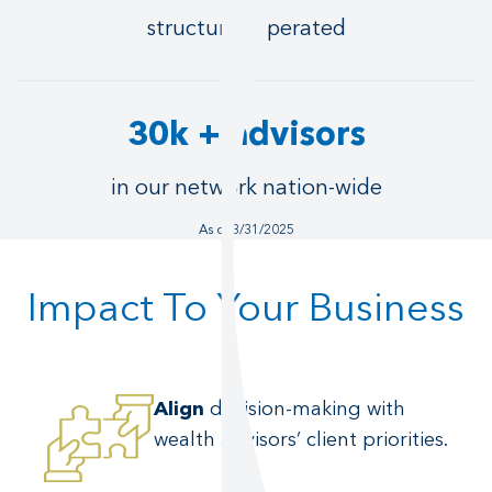
structures operated
30k + advisors
in our network nation-wide
As of 3/31/2025
Impact To Your Business
Align
decision-making with
wealth advisors’ client priorities.