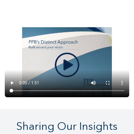
Sharing Our Insights