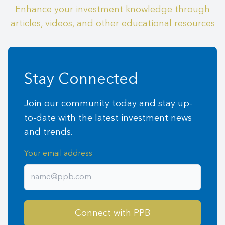
Enhance your investment knowledge through
articles, videos, and other educational resources
Stay Connected
Join our community today and stay up-
to-date with the latest investment news
and trends.
Your email address