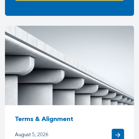
Terms & Alignment
arrow_forward
August 5, 2026