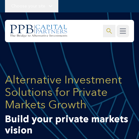
Choose your site
search
Open m
Alternative Investment
Solutions for Private
Markets Growth
Build your private markets
vision