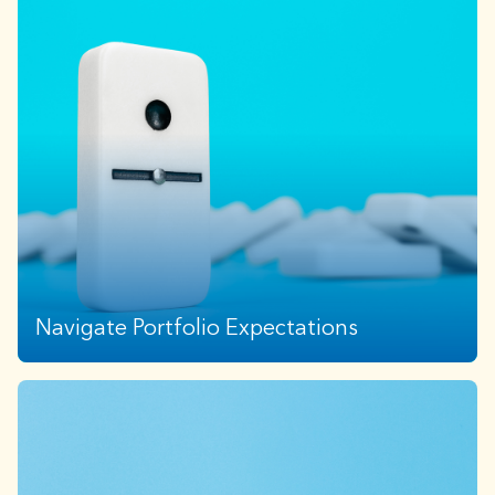
Navigate Portfolio Expectations