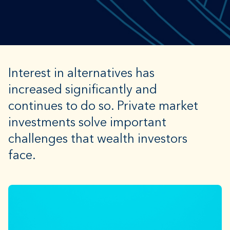
Interest in alternatives has
increased significantly and
continues to do so. Private market
investments solve important
challenges that wealth investors
face.