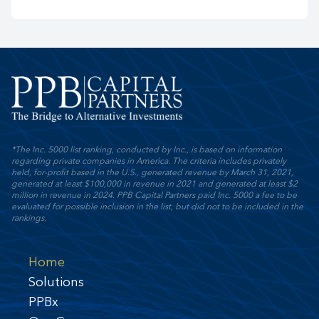
*The Inc. 5000 list ranking, conducted by Inc., is based on information
regarding private companies in America. The criteria includes privately
held, for-profit based in the U.S., generated revenue by March 31, 2021,
generated at least $100,000 in revenue in 2021 and generated at least $2
million in revenue in 2024. PPB Capital Partners paid Inc. 5000 a fee to be
evaluated for possible inclusion in the list, but did not to be included in the
rankings.
Home
Solutions
PPBx