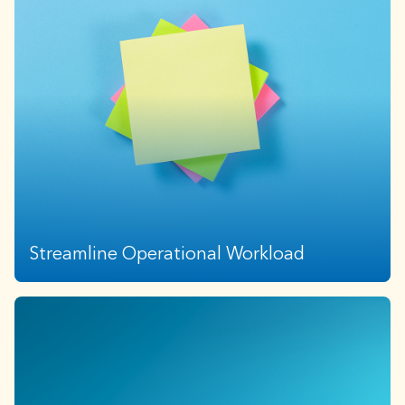
In times of market uncertainty, multi-layered
diversification adds portfolio durability and downside
protection. High valuations and sector concentration
further emphasize the need for diversified return
streams.
Streamline Operational Workload