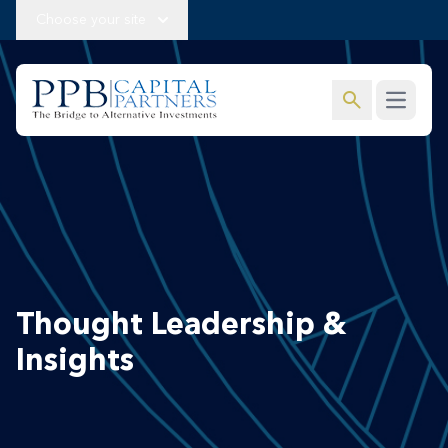
Choose your site
search
Open m
Thought Leadership &
Insights