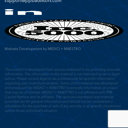
support@ppbadvisors.com
Website Development
by
MEDICI + MAESTRO
The content is developed from sources believed to be providing accurate
information. The information in this material is not intended as tax or legal
advice. Please consult legal or tax professionals for specific information
regarding your individual situation. Some of this material was developed
and produced by MEDICI + MAESTRO to provide information on a topic
that may be of interest. MEDICI + MAESTRO is not affiliated with PPB
Capital Partners and its affiliates. The opinions expressed and material
provided are for general information and should not be considered a
solicitation for the purchase or sale of any security or as specific investment
advice for an individual’s situation.