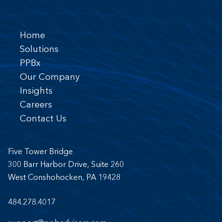
Home
Solutions
PPBx
Our Company
Insights
Careers
Contact Us
Five Tower Bridge
300 Barr Harbor Drive, Suite 260
West Conshohocken, PA 19428
484.278.4017