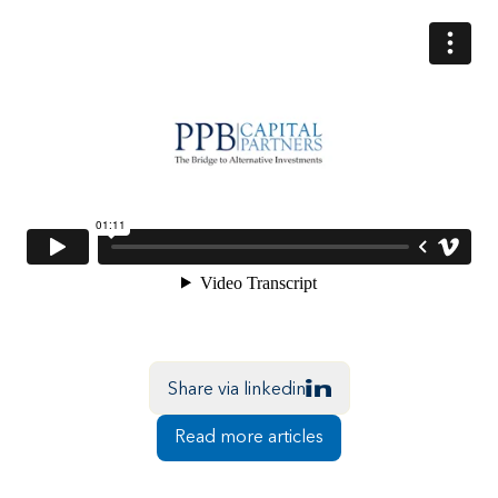
Share via linkedin
Read more articles