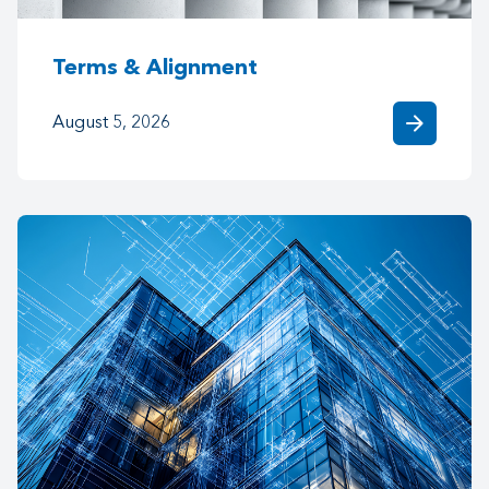
Terms & Alignment
arrow_forward
August 5, 2026