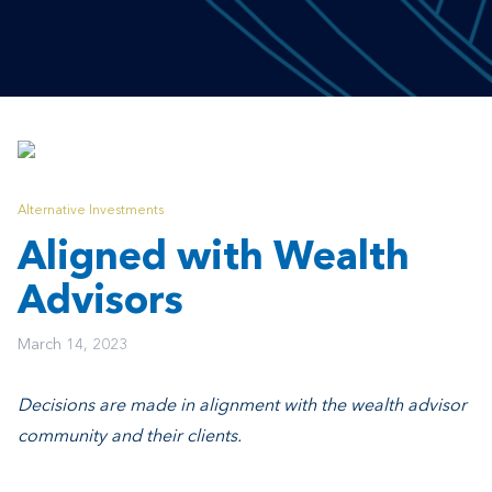
Alternative Investments
Aligned with Wealth
Advisors
March 14, 2023
Decisions are made in alignment with the wealth advisor
community and their clients.