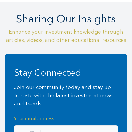
Sharing Our Insights
Enhance your investment knowledge through
articles, videos, and other educational resources
Stay Connected
Join our community today and stay up-
to-date with the latest investment news
and trends.
Your email address