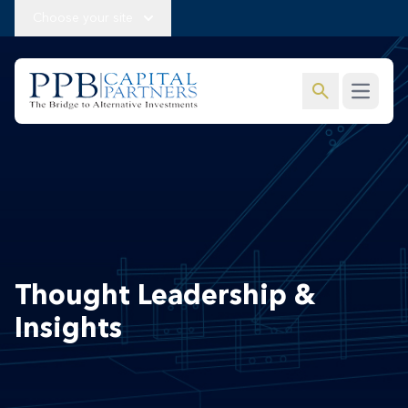
Choose your site
search
Open m
Thought Leadership &
Insights