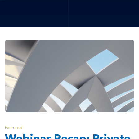
Featured