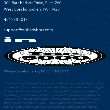
300 Barr Harbor Drive, Suite 260
West Conshohocken, PA 19428
484.278.4017
support@ppbadvisors.com
Website Development
by
MEDICI + MAESTRO
The content is developed from sources believed to be providing accurate
information. The information in this material is not intended as tax or legal
advice. Please consult legal or tax professionals for specific information
regarding your individual situation. Some of this material was developed
and produced by MEDICI + MAESTRO to provide information on a topic
that may be of interest. MEDICI + MAESTRO is not affiliated with PPB
Capital Partners and its affiliates. The opinions expressed and material