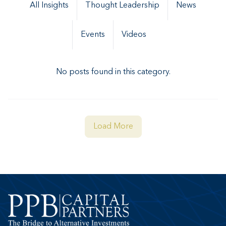
All Insights
Thought Leadership
News
Events
Videos
No posts found in this category.
Load More