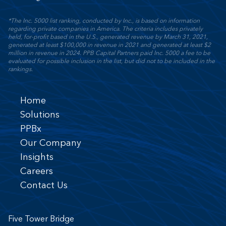
*The Inc. 5000 list ranking, conducted by Inc., is based on information
regarding private companies in America. The criteria includes privately
held, for-profit based in the U.S., generated revenue by March 31, 2021,
generated at least $100,000 in revenue in 2021 and generated at least $2
million in revenue in 2024. PPB Capital Partners paid Inc. 5000 a fee to be
evaluated for possible inclusion in the list, but did not to be included in the
rankings.
Home
Solutions
PPBx
Our Company
Insights
Careers
Contact Us
Five Tower Bridge