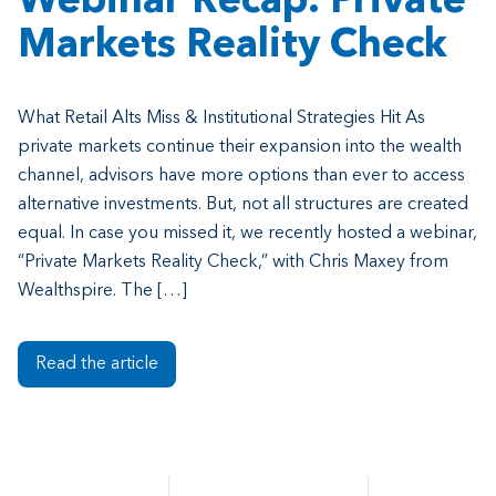
Webinar Recap: Private
Markets Reality Check
What Retail Alts Miss & Institutional Strategies Hit As
private markets continue their expansion into the wealth
channel, advisors have more options than ever to access
alternative investments. But, not all structures are created
equal. In case you missed it, we recently hosted a webinar,
“Private Markets Reality Check,” with Chris Maxey from
Wealthspire. The […]
Read the article