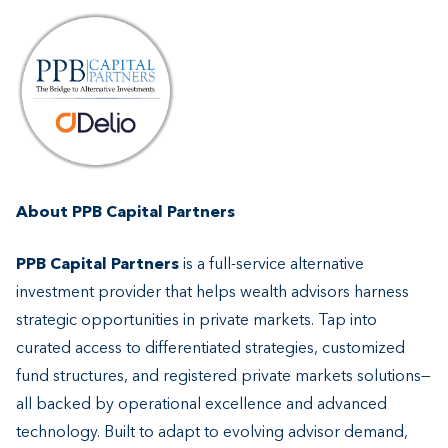
About PPB Capital Partners
PPB Capital Partners
is a full-service alternative
investment provider that helps wealth advisors harness
strategic opportunities in private markets. Tap into
curated access to differentiated strategies, customized
fund structures, and registered private markets solutions—
all backed by operational excellence and advanced
technology. Built to adapt to evolving advisor demand,