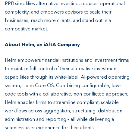
PPB simplifies alternative investing, reduces operational
complexity, and empowers advisors to scale their
businesses, reach more clients, and stand out in a
competitive market.
About Helm, an iAltA Company
Helm empowers financial institutions and investment firms
to maintain full control of their alternative investment
capabilities through its white-label, AI-powered operating
system, Helm Core OS. Combining configurable, low-
code tools with a collaborative, non-conflicted approach,
Helm enables firms to streamline compliant, scalable
workflows across aggregation, structuring, distribution,
administration and reporting – all while delivering a
seamless user experience for their clients.