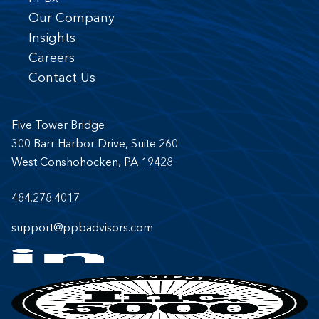
Our Company
Insights
Careers
Contact Us
Five Tower Bridge
300 Barr Harbor Drive, Suite 260
West Conshohocken, PA 19428
484.278.4017
support@ppbadvisors.com