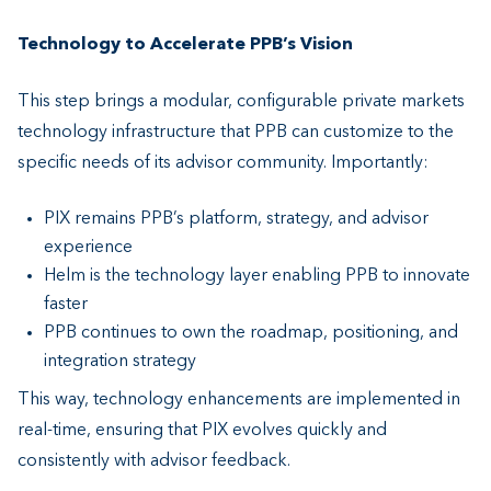
Technology to Accelerate PPB’s Vision
This step brings a modular, configurable private markets
technology infrastructure that PPB can customize to the
specific needs of its advisor community. Importantly:
PIX remains PPB’s platform, strategy, and advisor
experience
Helm is the technology layer enabling PPB to innovate
faster
PPB continues to own the roadmap, positioning, and
integration strategy
This way, technology enhancements are implemented in
real-time, ensuring that PIX evolves quickly and
consistently with advisor feedback.