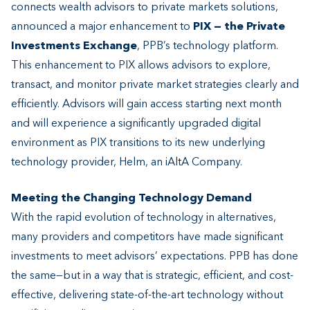
connects wealth advisors to private markets solutions,
announced a major enhancement to
PIX — the Private
Investments Exchange
, PPB’s technology platform.
This enhancement to PIX allows advisors to explore,
transact, and monitor private market strategies clearly and
efficiently. Advisors will gain access starting next month
and will experience a significantly upgraded digital
environment as PIX transitions to its new underlying
technology provider, Helm, an iAltA Company.
Meeting the Changing Technology Demand
With the rapid evolution of technology in alternatives,
many providers and competitors have made significant
investments to meet advisors’ expectations. PPB has done
the same—but in a way that is strategic, efficient, and cost-
effective, delivering state-of-the-art technology without