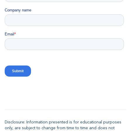
Disclosure: Information presented is for educational purposes
only, are subject to change from time to time and does not