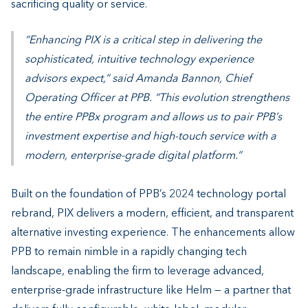
sacrificing quality or service.
“Enhancing PIX is a critical step in delivering the
sophisticated, intuitive technology experience
advisors expect,” said Amanda Bannon, Chief
Operating Officer at PPB. “This evolution strengthens
the entire PPBx program and allows us to pair PPB’s
investment expertise and high-touch service with a
modern, enterprise-grade digital platform.”
Built on the foundation of PPB’s 2024 technology portal
rebrand, PIX delivers a modern, efficient, and transparent
alternative investing experience. The enhancements allow
PPB to remain nimble in a rapidly changing tech
landscape, enabling the firm to leverage advanced,
enterprise-grade infrastructure like Helm — a partner that