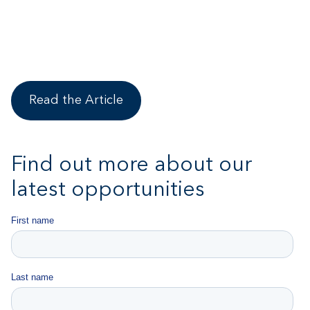
Read the Article
Find out more about our
latest opportunities