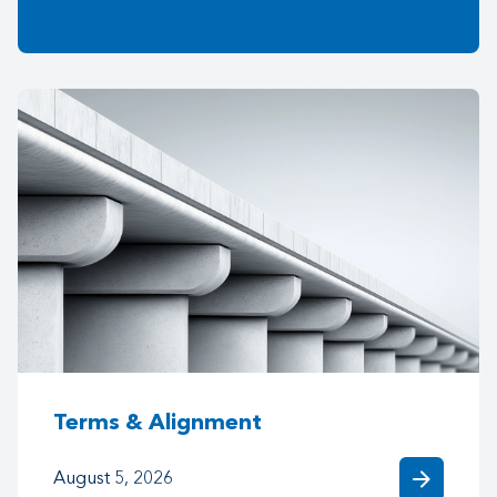
Terms & Alignment
arrow_forward
August 5, 2026