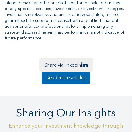
intend to make an offer or solicitation for the sale or purchase
of any specific securities, investments, or investment strategies.
Investments involve risk and unless otherwise stated, are not
guaranteed. Be sure to first consult with a qualified financial
adviser and/or tax professional before implementing any
strategy discussed herein. Past performance is not indicative of
future performance.
Share via linkedin
Read more articles
Sharing Our Insights
Enhance your investment knowledge through