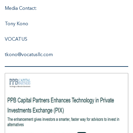
Media Contact:
Tony Kono
VOCATUS
tkono@vocatusllc.com