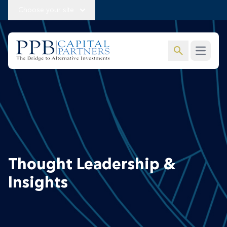
Choose your site
search
Open m
Thought Leadership &
Insights