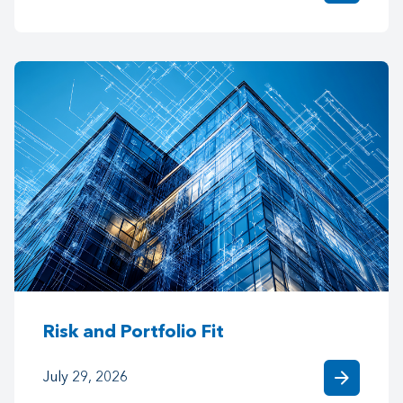
Risk and Portfolio Fit
arrow_forward
July 29, 2026