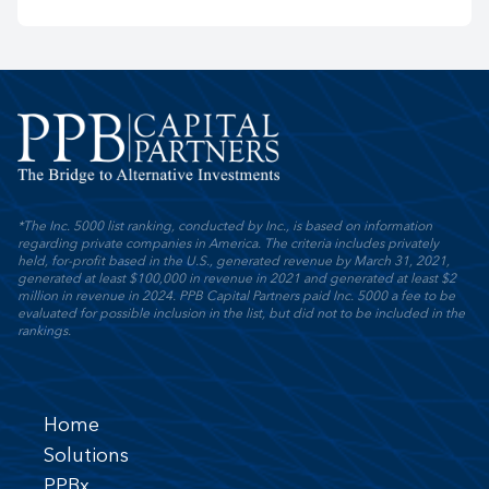
*The Inc. 5000 list ranking, conducted by Inc., is based on information
regarding private companies in America. The criteria includes privately
held, for-profit based in the U.S., generated revenue by March 31, 2021,
generated at least $100,000 in revenue in 2021 and generated at least $2
million in revenue in 2024. PPB Capital Partners paid Inc. 5000 a fee to be
evaluated for possible inclusion in the list, but did not to be included in the
rankings.
Home
Solutions
PPBx