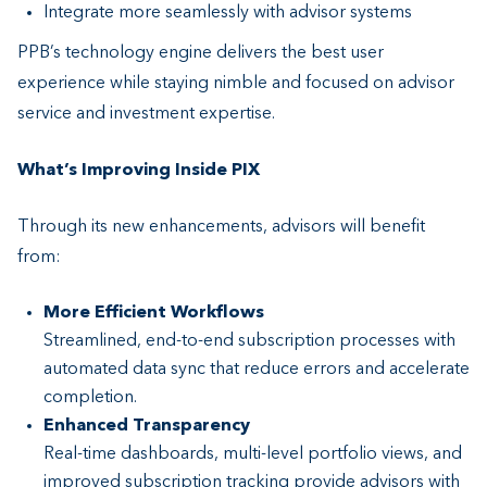
Integrate more seamlessly with advisor systems
PPB’s technology engine delivers the best user
experience while staying nimble and focused on advisor
service and investment expertise.
What’s Improving Inside PIX
Through its new enhancements, advisors will benefit
from:
More Efficient Workflows
Streamlined, end-to-end subscription processes with
automated data sync that reduce errors and accelerate
completion.
Enhanced Transparency
Real-time dashboards, multi-level portfolio views, and
improved subscription tracking provide advisors with