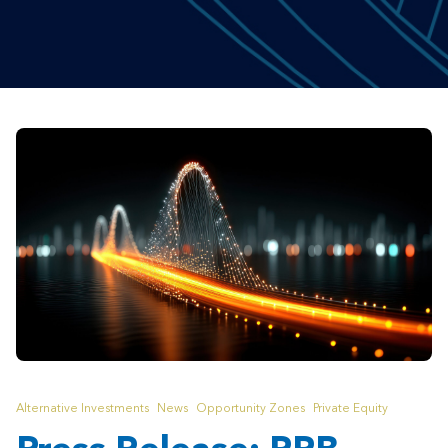
Alternative Investments
News
Opportunity Zones
Private Equity