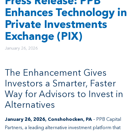
Press Release: PPB
Enhances Technology in
Private Investments
Exchange (PIX)
January 26, 2026
The Enhancement Gives
Investors a Smarter, Faster
Way for Advisors to Invest in
Alternatives
January 26, 2026, Conshohocken, PA
– PPB Capital
Partners, a leading alternative investment platform that