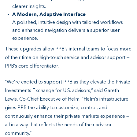
clearer insights.
A Modern, Adaptive Interface
A polished, intuitive design with tailored workflows
and enhanced navigation delivers a superior user
experience.
These upgrades allow PPB’s internal teams to focus more
of their time on high-touch service and advisor support —
PPB’s core differentiator.
“We’re excited to support PPB as they elevate the Private
Investments Exchange for U.S. advisors,” said Gareth
Lewis, Co-Chief Executive of Helm. “Helm’s infrastructure
gives PPB the ability to customize, control, and
continuously enhance their private markets experience —
all in a way that reflects the needs of their advisor
community.”