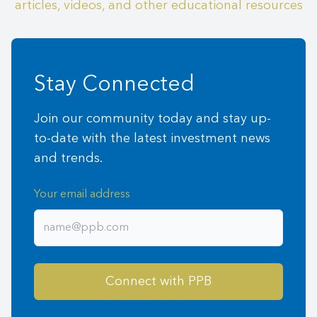
articles, videos, and other educational resources
Stay Connected
Join our community today and stay up-
to-date with the latest investment news
and trends.
Your email address