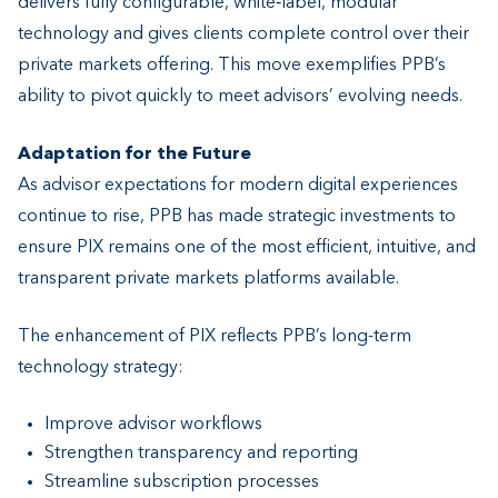
delivers fully configurable, white‑label, modular
technology and gives clients complete control over their
private markets offering. This move exemplifies PPB’s
ability to pivot quickly to meet advisors’ evolving needs.
Adaptation for the Future
As advisor expectations for modern digital experiences
continue to rise, PPB has made strategic investments to
ensure PIX remains one of the most efficient, intuitive, and
transparent private markets platforms available.
The enhancement of PIX reflects PPB’s long-term
technology strategy:
Improve advisor workflows
Strengthen transparency and reporting
Streamline subscription processes