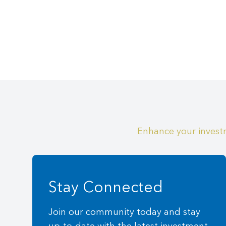
Enhance your investm
Stay Connected
Join our community today and stay