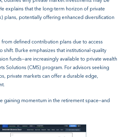
IA, outlines why private market investments may be
e explains that the long-term horizon of private
k) plans, potentially offering enhanced diversification
d from defined contribution plans due to access
to shift. Burke emphasizes that institutional-quality
n funds—are increasingly available to private wealth
kets Solutions (CMS) program. For advisors seeking
ios, private markets can offer a durable edge,
nt.
 are gaining momentum in the retirement space—and