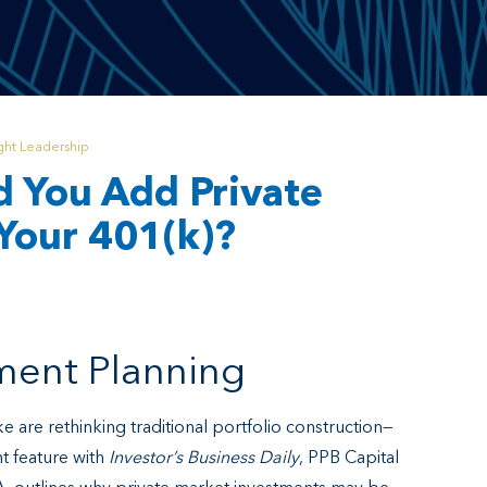
ht Leadership
d You Add Private
Your 401(k)?
ement Planning
e are rethinking traditional portfolio construction—
nt feature with
Investor’s Business Daily
, PPB Capital