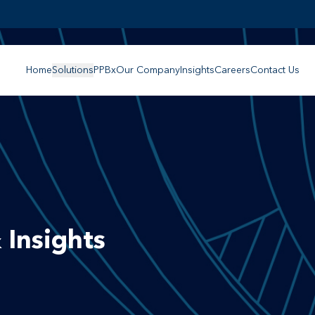
Home
Solutions
PPBx
Our Company
Insights
Careers
Contact Us
 Insights