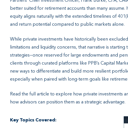
Partners’ Chief Investment Officer, Frank Burke, CFA, CA
better suited for retirement accounts than many assume. H
equity aligns naturally with the extended timelines of 401(
and return potential compared to public markets alone.
While private investments have historically been exclude
limitations and liquidity concerns, that narrative is starting 
strategies—once reserved for large endowments and pensio
clients through curated platforms like PPB’s Capital Mar
new ways to differentiate and build more resilient portfol
especially when paired with long-term goals like retireme
Read the full article to explore how private investments
how advisors can position them as a strategic advantage.
Key Topics Covered: