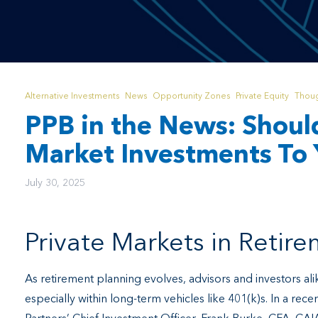
Alternative Investments
News
Opportunity Zones
Private Equity
Thoug
PPB in the News: Shoul
Market Investments To 
July 30, 2025
Private Markets in Retir
As retirement planning evolves, advisors and investors alik
especially within long-term vehicles like 401(k)s. In a rece