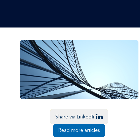
Share via LinkedIn
Read more articles