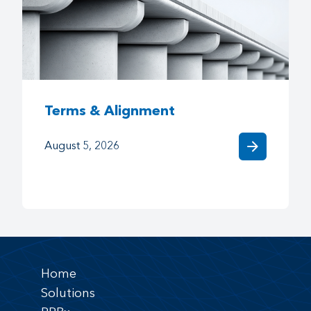
Terms & Alignment
arrow_forward
August 5, 2026
Home
Solutions