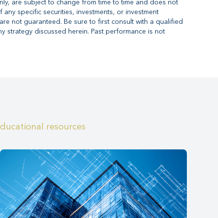
nly, are subject to change from time to time and does not
f any specific securities, investments, or investment
are not guaranteed. Be sure to first consult with a qualified
ny strategy discussed herein. Past performance is not
educational resources