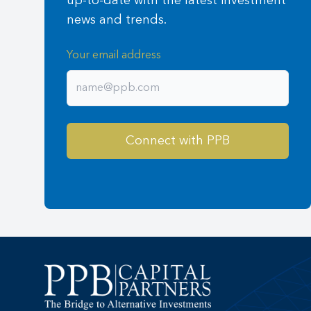
up-to-date with the latest investment
news and trends.
Your email address