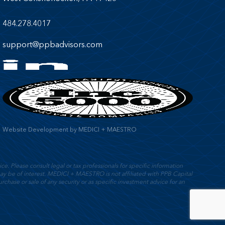
484.278.4017
support@ppbadvisors.com
Website Development
by
MEDICI + MAESTRO
e. Please consult legal or tax professionals for specific information
y be of interest. MEDICI + MAESTRO is not affiliated with PPB Capital
rchase or sale of any security or as specific investment advice for an