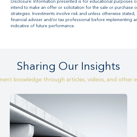
Disclosure: Information presented is for educational purposes o
intend to make an offer or solicitation for the sale or purchase o
strategies. Investments involve risk and unless otherwise stated, 
financial adviser and/or tax professional before implementing a
indicative of future performance.
Sharing Our Insights
ent knowledge through articles, videos, and other 