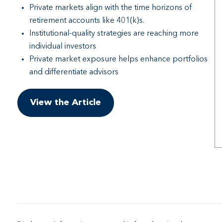
Private markets align with the time horizons of
retirement accounts like 401(k)s.
Institutional-quality strategies are reaching more
individual investors
Private market exposure helps enhance portfolios
and differentiate advisors
View the Article