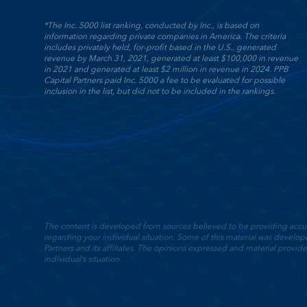
*The Inc. 5000 list ranking, conducted by Inc., is based on
information regarding private companies in America. The criteria
includes privately held, for-profit based in the U.S., generated
revenue by March 31, 2021, generated at least $100,000 in revenue
in 2021 and generated at least $2 million in revenue in 2024. PPB
Capital Partners paid Inc. 5000 a fee to be evaluated for possible
inclusion in the list, but did not to be included in the rankings.
The content is developed from sources believed to be providing accurate
regarding your individual situation. Some of this material was devel
Partners and its affiliates. The opinions expressed and material provide
individual’s situation.