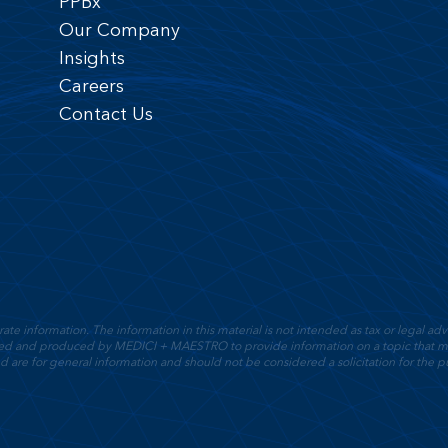
PPBx
Our Company
Insights
Careers
Contact Us
 information. The information in this material is not intended as tax or legal advic
oped and produced by MEDICI + MAESTRO to provide information on a topic that ma
d are for general information and should not be considered a solicitation for the pu