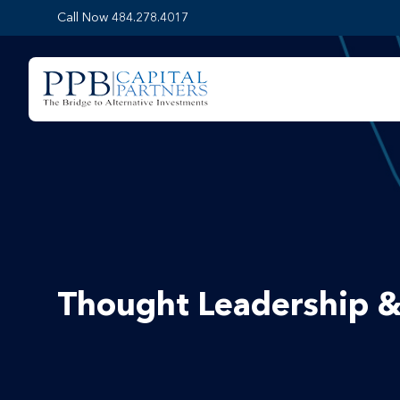
Call Now 484.278.4017
Thought Leadership &