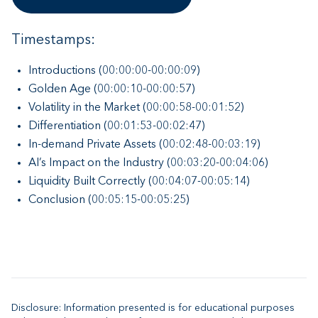
Timestamps:
Introductions (00:00:00-00:00:09)
Golden Age (00:00:10-00:00:57)
Volatility in the Market (00:00:58-00:01:52)
Differentiation (00:01:53-00:02:47)
In-demand Private Assets (00:02:48-00:03:19)
AI’s Impact on the Industry (00:03:20-00:04:06)
Liquidity Built Correctly (00:04:07-00:05:14)
Conclusion (00:05:15-00:05:25)
Disclosure: Information presented is for educational purposes