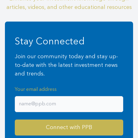
articles, videos, and other educational resources
Stay Connected
Join our community today and stay up-
to-date with the latest investment news
and trends.
Your email address