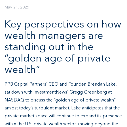
May 21, 2025
Key perspectives on how
wealth managers are
standing out in the
“golden age of private
wealth”
PPB Capital Partners’ CEO and Founder, Brendan Lake,
sat down with InvestmentNews’ Gregg Greenberg at
NASDAQ to discuss the “golden age of private wealth”
amidst today’s turbulent market. Lake anticipates that the
private market space will continue to expand its presence
within the U.S. private wealth sector, moving beyond the