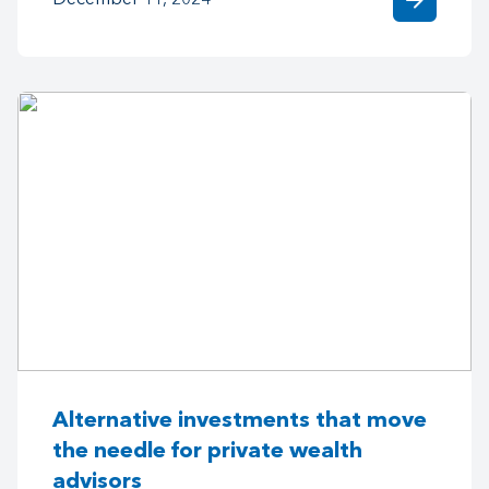
arrow_forward
December 11, 2024
Alternative investments that move
the needle for private wealth
advisors