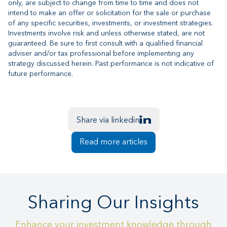
only, are subject to change from time to time and does not
intend to make an offer or solicitation for the sale or purchase
of any specific securities, investments, or investment strategies.
Investments involve risk and unless otherwise stated, are not
guaranteed. Be sure to first consult with a qualified financial
adviser and/or tax professional before implementing any
strategy discussed herein. Past performance is not indicative of
future performance.
Share via linkedin
Read more articles
Sharing Our Insights
Enhance your investment knowledge through