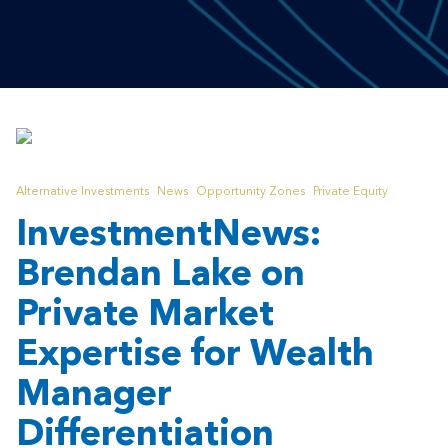
Alternative Investments
News
Opportunity Zones
Private Equity
InvestmentNews:
Brendan Lake on
Private Market
Expertise for Wealth
Manager
Differentiation