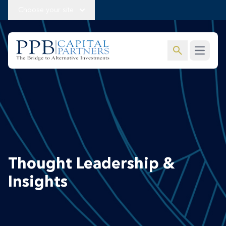
Choose your site
search
Open m
Thought Leadership &
Insights