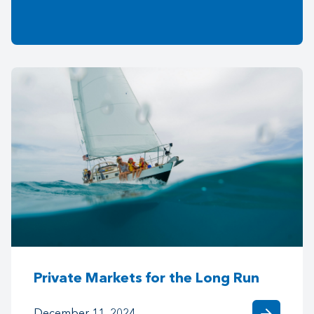
Private Markets for the Long Run