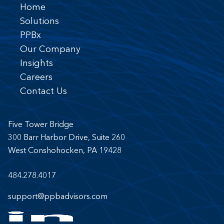
Home
Solutions
PPBx
Our Company
Insights
Careers
Contact Us
Five Tower Bridge
300 Barr Harbor Drive, Suite 260
West Conshohocken, PA 19428
484.278.4017
support@ppbadvisors.com