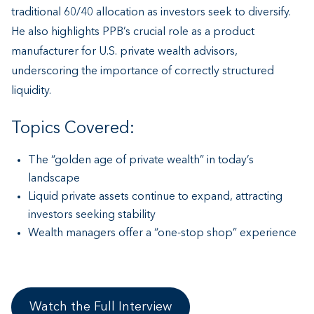
traditional 60/40 allocation as investors seek to diversify.
He also highlights PPB’s crucial role as a product
manufacturer for U.S. private wealth advisors,
underscoring the importance of correctly structured
liquidity.
Topics Covered:
The “golden age of private wealth” in today’s
landscape
Liquid private assets continue to expand, attracting
investors seeking stability
Wealth managers offer a “one-stop shop” experience
Watch the Full Interview