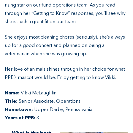
rising star on our fund operations team. As you read
through her “Getting to Know” responses, you’ll see why
she is such a great fit on our team.
She enjoys most cleaning chores (seriously), she’s always
up for a good concert and planned on being a
veterinarian when she was growing up.
Her love of animals shines through in her choice for what
PPB’s mascot would be. Enjoy getting to know Vikki.
Name:
Vikki McLaughlin
Title:
Senior Associate, Operations
Hometown:
Upper Darby, Pennsylvania
Years at PPB:
3