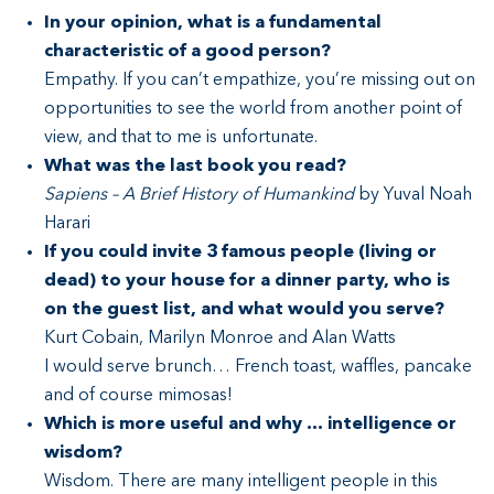
In your opinion, what is a fundamental
characteristic of a good person?
Empathy. If you can’t empathize, you’re missing out on
opportunities to see the world from another point of
view, and that to me is unfortunate.
What was the last book you read?
Sapiens – A Brief History of Humankind
by Yuval Noah
Harari
If you could invite 3 famous people (living or
dead) to your house for a dinner party, who is
on the guest list, and what would you serve?
Kurt Cobain, Marilyn Monroe and Alan Watts
I would serve brunch… French toast, waffles, pancake
and of course mimosas!
Which is more useful and why … intelligence or
wisdom?
Wisdom. There are many intelligent people in this