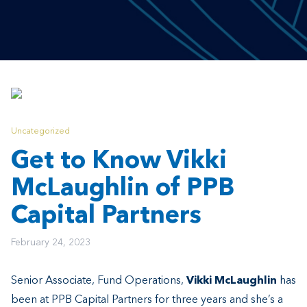
Uncategorized
Get to Know Vikki
McLaughlin of PPB
Capital Partners
February 24, 2023
Senior Associate, Fund Operations,
Vikki McLaughlin
has
been at PPB Capital Partners for three years and she’s a