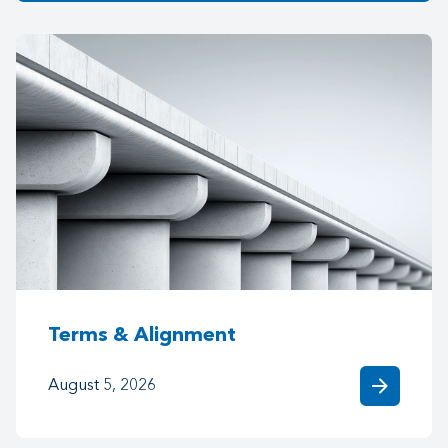
Terms & Alignment
arrow_forward
August 5, 2026