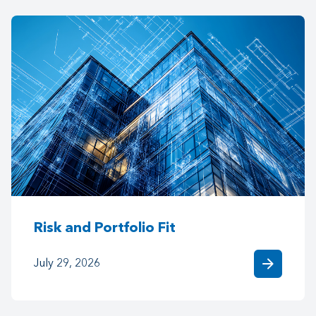
Risk and Portfolio Fit
arrow_forward
July 29, 2026