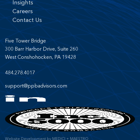
Insights
Careers
Contact Us
Five Tower Bridge
300 Barr Harbor Drive, Suite 260
West Conshohocken, PA 19428
484.278.4017
support@ppbadvisors.com
Website Development
by
MEDICI + MAESTRO