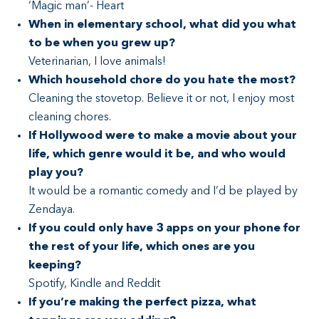
‘Magic man’- Heart
When in elementary school, what did you what
to be when you grew up?
Veterinarian, I love animals!
Which household chore do you hate the most?
Cleaning the stovetop. Believe it or not, I enjoy most
cleaning chores.
If Hollywood were to make a movie about your
life, which genre would it be, and who would
play you?
It would be a romantic comedy and I’d be played by
Zendaya.
If you could only have 3 apps on your phone for
the rest of your life, which ones are you
keeping?
Spotify, Kindle and Reddit
If you’re making the perfect pizza, what