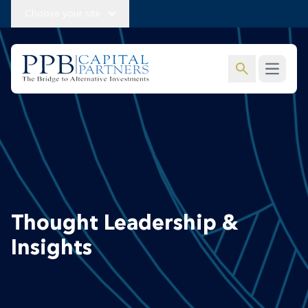
Choose your site
search
Open m
Thought Leadership &
Insights