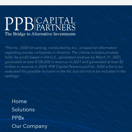
*The Inc. 5000 list ranking, conducted by Inc., is based on information
regarding private companies in America. The criteria includes privately
held, for-profit based in the U.S., generated revenue by March 31, 2021,
generated at least $100,000 in revenue in 2021 and generated at least $2
million in revenue in 2024. PPB Capital Partners paid Inc. 5000 a fee to be
evaluated for possible inclusion in the list, but did not to be included in the
rankings.
Home
Solutions
PPBx
Our Company