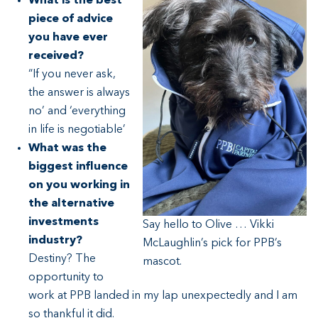
What is the best
piece of advice
you have ever
received?
“If you never ask,
the answer is always
no’ and ‘everything
in life is negotiable’
What was the
biggest influence
on you working in
the alternative
investments
Say hello to Olive … Vikki
industry?
McLaughlin’s pick for PPB’s
Destiny? The
mascot.
opportunity to
work at PPB landed in my lap unexpectedly and I am
so thankful it did.