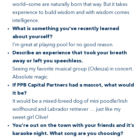
world—some are naturally born that way. But it takes
experience to build wisdom and with wisdom comes
intelligence.
What is something you’ve recently learned
about yourself?
I’m great at playing pool for no good reason.
Describe an experience that took your breath
away or left you speechless.
Seeing my favorite musical group (Odesza) in concert.
Absolute magic.
If PPB Capital Partners had a mascot, what would
it be?
It would be a mixed-breed dog of mini poodle/Irish
wolfhound and Labrador retriever … just like my
sweet girl Olive!
You’re out on the town with your friends and it’s
karaoke night. What song are you choosing?