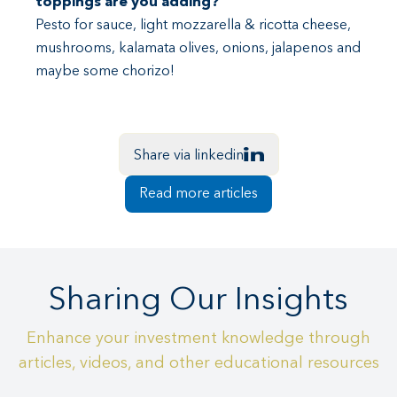
toppings are you adding?
Pesto for sauce, light mozzarella & ricotta cheese,
mushrooms, kalamata olives, onions, jalapenos and
maybe some chorizo!
Share via linkedin
Read more articles
Sharing Our Insights
Enhance your investment knowledge through
articles, videos, and other educational resources