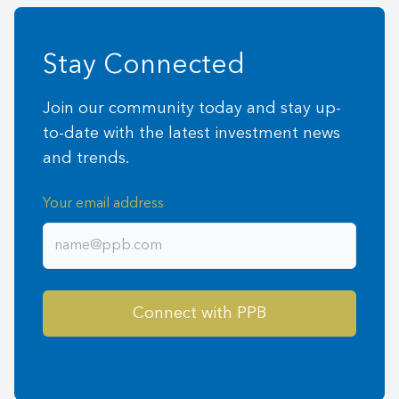
Stay Connected
Join our community today and stay up-
to-date with the latest investment news
and trends.
Your email address