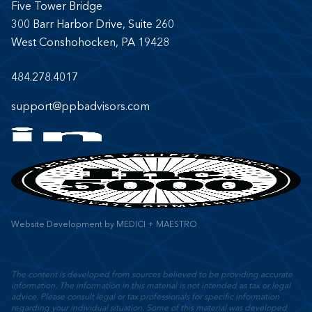
Five Tower Bridge
300 Barr Harbor Drive, Suite 260
West Conshohocken, PA 19428
484.278.4017
support@ppbadvisors.com
Website Development
by
MEDICI + MAESTRO
The content is developed from sources believed to be providing accurate
information. The information in this material is not intended as tax or legal
advice. Please consult legal or tax professionals for specific information
regarding your individual situation. Some of this material was developed