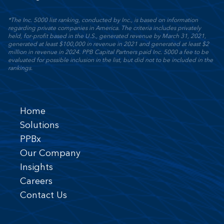
*The Inc. 5000 list ranking, conducted by Inc., is based on information
regarding private companies in America. The criteria includes privately
held, for-profit based in the U.S., generated revenue by March 31, 2021,
generated at least $100,000 in revenue in 2021 and generated at least $2
million in revenue in 2024. PPB Capital Partners paid Inc. 5000 a fee to be
evaluated for possible inclusion in the list, but did not to be included in the
rankings.
Home
Solutions
PPBx
Our Company
Insights
Careers
Contact Us