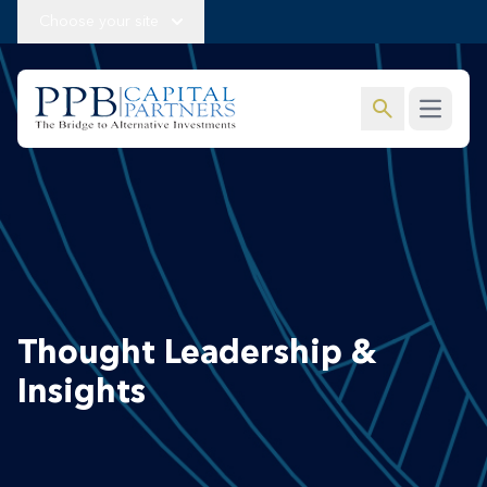
Choose your site
search
Open m
Thought Leadership &
Insights