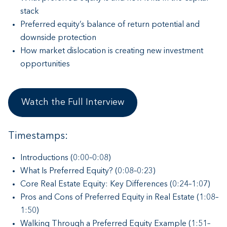
stack
Preferred equity’s balance of return potential and
downside protection
How market dislocation is creating new investment
opportunities
Watch the Full Interview
Timestamps:
Introductions (0:00–0:08)
What Is Preferred Equity? (0:08–0:23)
Core Real Estate Equity: Key Differences (0:24–1:07)
Pros and Cons of Preferred Equity in Real Estate (1:08–
1:50)
Walking Through a Preferred Equity Example (1:51–