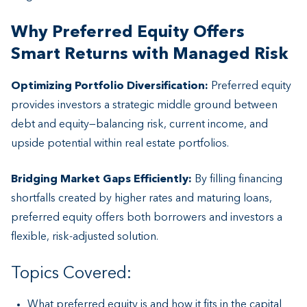
Why Preferred Equity Offers
Smart Returns with Managed Risk
Optimizing Portfolio Diversification:
Preferred equity
provides investors a strategic middle ground between
debt and equity—balancing risk, current income, and
upside potential within real estate portfolios.
Bridging Market Gaps Efficiently:
By filling financing
shortfalls created by higher rates and maturing loans,
preferred equity offers both borrowers and investors a
flexible, risk-adjusted solution.
Topics Covered:
What preferred equity is and how it fits in the capital