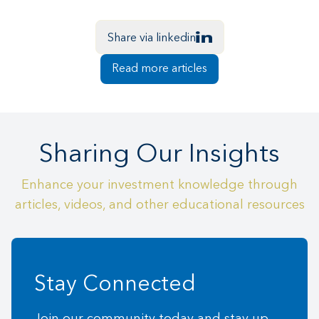
Share via linkedin
Read more articles
Sharing Our Insights
Enhance your investment knowledge through
articles, videos, and other educational resources
Stay Connected