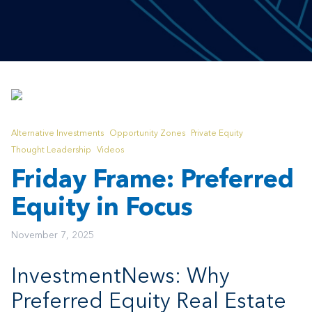
Alternative Investments
Opportunity Zones
Private Equity
Thought Leadership
Videos
Friday Frame: Preferred
Equity in Focus
November 7, 2025
InvestmentNews: Why
Preferred Equity Real Estate