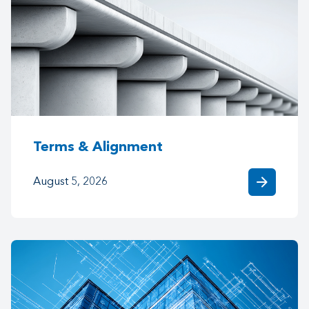
Terms & Alignment
arrow_forward
August 5, 2026