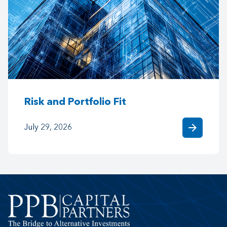
Risk and Portfolio Fit
arrow_forward
July 29, 2026