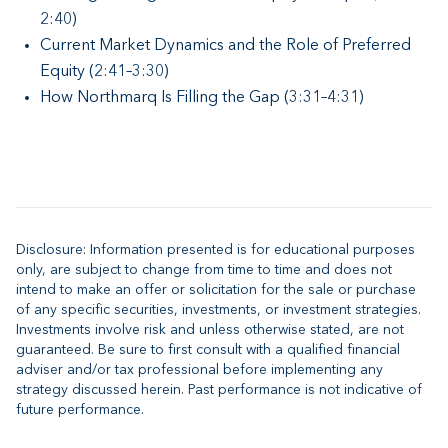
2:40)
Current Market Dynamics and the Role of Preferred
Equity (2:41–3:30)
How Northmarq Is Filling the Gap (3:31–4:31)
Disclosure: Information presented is for educational purposes
only, are subject to change from time to time and does not
intend to make an offer or solicitation for the sale or purchase
of any specific securities, investments, or investment strategies.
Investments involve risk and unless otherwise stated, are not
guaranteed. Be sure to first consult with a qualified financial
adviser and/or tax professional before implementing any
strategy discussed herein. Past performance is not indicative of
future performance.