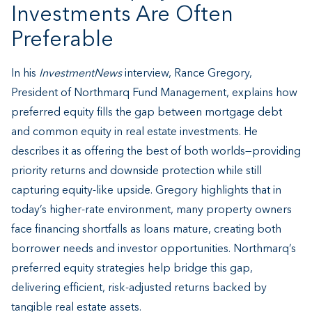
Investments Are Often
Preferable
In his
InvestmentNews
interview, Rance Gregory,
President of Northmarq Fund Management, explains how
preferred equity fills the gap between mortgage debt
and common equity in real estate investments. He
describes it as offering the best of both worlds—providing
priority returns and downside protection while still
capturing equity-like upside. Gregory highlights that in
today’s higher-rate environment, many property owners
face financing shortfalls as loans mature, creating both
borrower needs and investor opportunities. Northmarq’s
preferred equity strategies help bridge this gap,
delivering efficient, risk-adjusted returns backed by
tangible real estate assets.