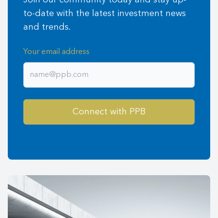
Join our community today and stay up-
to-date with the latest investment news
and trends.
Your email address