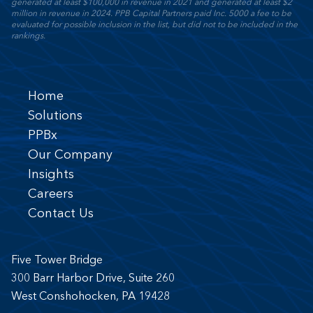
generated at least $100,000 in revenue in 2021 and generated at least $2
million in revenue in 2024. PPB Capital Partners paid Inc. 5000 a fee to be
evaluated for possible inclusion in the list, but did not to be included in the
rankings.
Home
Solutions
PPBx
Our Company
Insights
Careers
Contact Us
Five Tower Bridge
300 Barr Harbor Drive, Suite 260
West Conshohocken, PA 19428