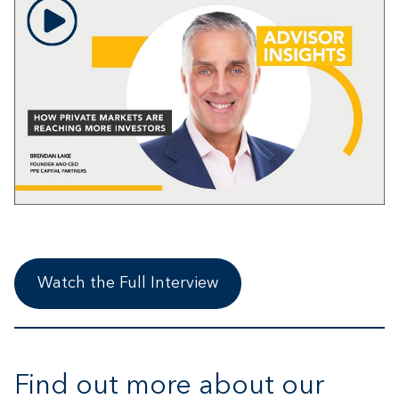
Watch the Full Interview
Find out more about our