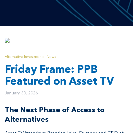
Alternative Investments
News
Friday Frame: PPB
Featured on Asset TV
January 30, 2026
The Next Phase of Access to
Alternatives