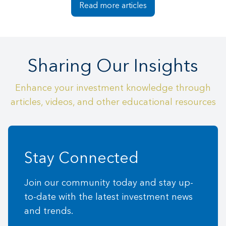
Read more articles
Sharing Our Insights
Enhance your investment knowledge through
articles, videos, and other educational resources
Stay Connected
Join our community today and stay up-
to-date with the latest investment news
and trends.