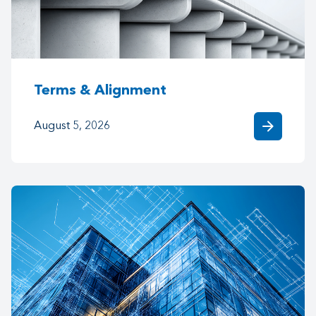
Terms & Alignment
arrow_forward
August 5, 2026