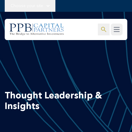
Choose your site
search
Open m
Thought Leadership &
Insights