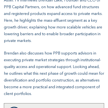
Asset TV interviews Brendan Lake, Founder and CEO of
PPB Capital Partners, on how advanced fund structures
and registered products expand access to private marks.
Here, he highlights the mass-affluent segment as a key
growth driver, explaining how more scalable vehicles are
lowering barriers and to enable broader participation in
private markets.
Brendan also discusses how PPB supports advisors in
executing private market strategies through institutional-
quality access and operational support. Looking ahead,
he outlines what this next phase of growth could mean for
diversification and portfolio construction, as alternatives
become a more practical and integrated component of
client portfolios.