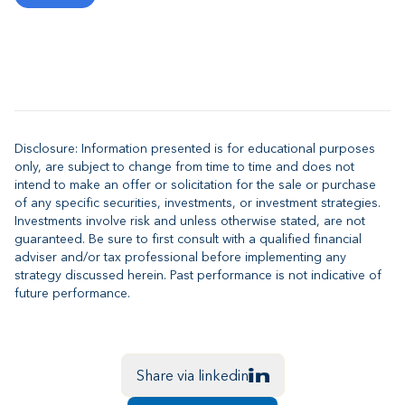
Disclosure: Information presented is for educational purposes
only, are subject to change from time to time and does not
intend to make an offer or solicitation for the sale or purchase
of any specific securities, investments, or investment strategies.
Investments involve risk and unless otherwise stated, are not
guaranteed. Be sure to first consult with a qualified financial
adviser and/or tax professional before implementing any
strategy discussed herein. Past performance is not indicative of
future performance.
Share via linkedin