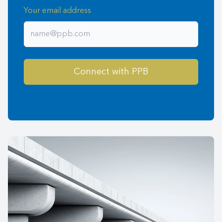
Your email address