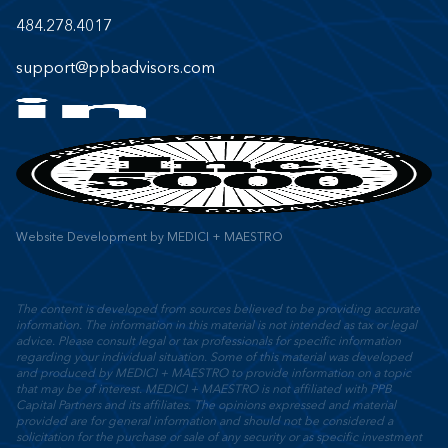
484.278.4017
support@ppbadvisors.com
Website Development
by
MEDICI + MAESTRO
The content is developed from sources believed to be providing accurate
information. The information in this material is not intended as tax or legal
advice. Please consult legal or tax professionals for specific information
regarding your individual situation. Some of this material was developed
and produced by MEDICI + MAESTRO to provide information on a topic
that may be of interest. MEDICI + MAESTRO is not affiliated with PPB
Capital Partners and its affiliates. The opinions expressed and material
provided are for general information and should not be considered a
solicitation for the purchase or sale of any security or as specific investment