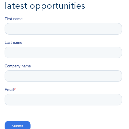
latest opportunities