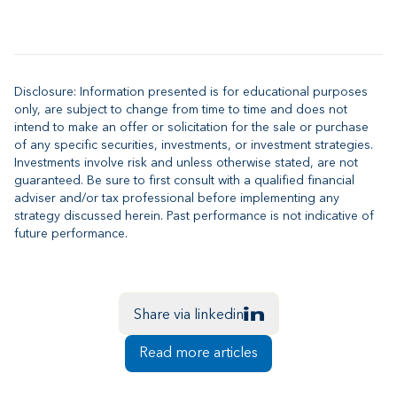
Disclosure: Information presented is for educational purposes
only, are subject to change from time to time and does not
intend to make an offer or solicitation for the sale or purchase
of any specific securities, investments, or investment strategies.
Investments involve risk and unless otherwise stated, are not
guaranteed. Be sure to first consult with a qualified financial
adviser and/or tax professional before implementing any
strategy discussed herein. Past performance is not indicative of
future performance.
Share via linkedin
Read more articles