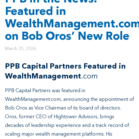
Featured in
WealthManagement.co
on Bob Oros’ New Role
March 25, 2026
PPB Capital Partners Featured in
WealthManagement
.com
PPB Capital Partners was featured in
WealthManagement.com, announcing the appointment of
Bob Oros as Vice Chairman of its board of directors.
Oros, former CEO of Hightower Advisors, brings
decades of leadership experience and a track record of
scaling major wealth management platforms. His