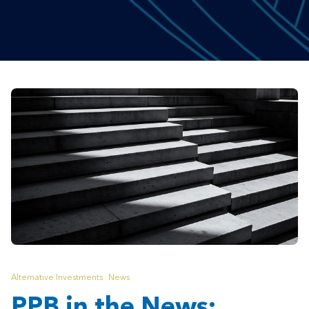
Alternative Investments
News
PPB in the News: