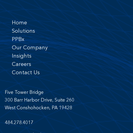
Home
Solutions
PPBx
Our Company
Insights
Careers
Contact Us
Five Tower Bridge
300 Barr Harbor Drive, Suite 260
West Conshohocken, PA 19428
484.278.4017