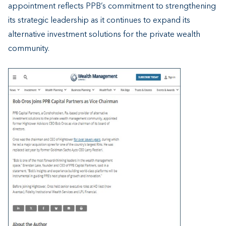
appointment reflects PPB’s commitment to strengthening
its strategic leadership as it continues to expand its
alternative investment solutions for the private wealth
community.