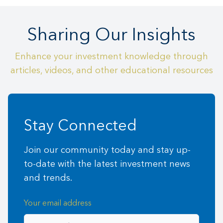
Sharing Our Insights
Enhance your investment knowledge through
articles, videos, and other educational resources
Stay Connected
Join our community today and stay up-
to-date with the latest investment news
and trends.
Your email address