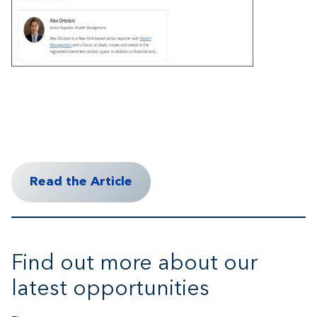
Read the Article
Find out more about our
latest opportunities