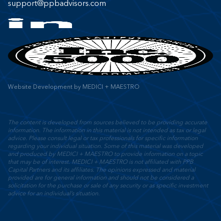
support@ppbadvisors.com
Website Development
by
MEDICI + MAESTRO
The content is developed from sources believed to be providing accurate
information. The information in this material is not intended as tax or legal
advice. Please consult legal or tax professionals for specific information
regarding your individual situation. Some of this material was developed
and produced by MEDICI + MAESTRO to provide information on a topic
that may be of interest. MEDICI + MAESTRO is not affiliated with PPB
Capital Partners and its affiliates. The opinions expressed and material
provided are for general information and should not be considered a
solicitation for the purchase or sale of any security or as specific investment
advice for an individual’s situation.