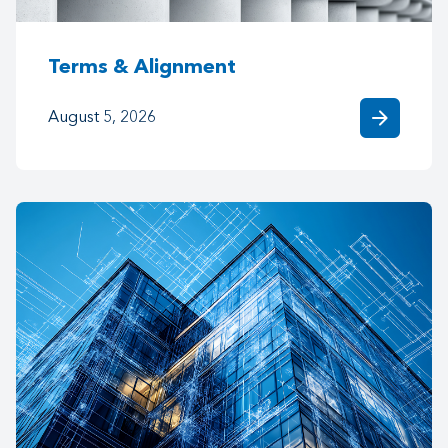
Terms & Alignment
arrow_forward
August 5, 2026