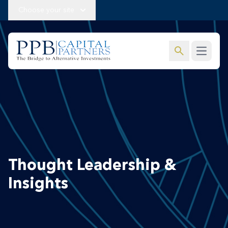
Choose your site
search
Open m
Thought Leadership &
Insights