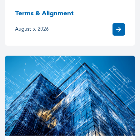
Terms & Alignment
arrow_forward
August 5, 2026