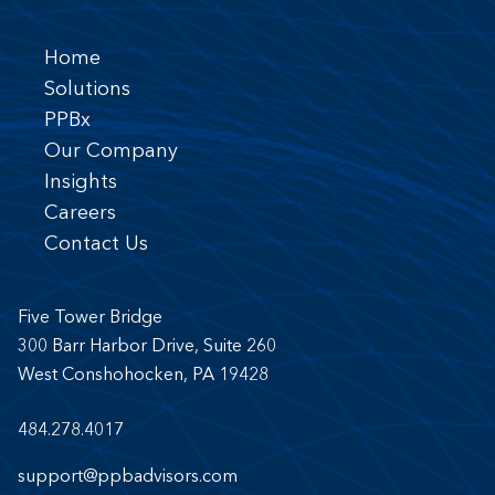
Home
Solutions
PPBx
Our Company
Insights
Careers
Contact Us
Five Tower Bridge
300 Barr Harbor Drive, Suite 260
West Conshohocken, PA 19428
484.278.4017
support@ppbadvisors.com