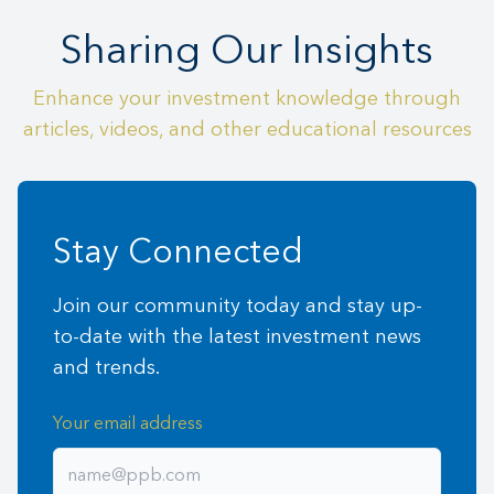
Sharing Our Insights
Enhance your investment knowledge through
articles, videos, and other educational resources
Stay Connected
Join our community today and stay up-
to-date with the latest investment news
and trends.
Your email address