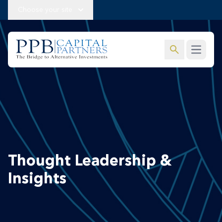
Choose your site
search
Open m
Thought Leadership &
Insights