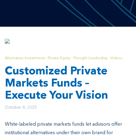
Alternative Investments
Private Equity
Thought Leadership
Videos
Customized Private
Markets Funds –
Execute Your Vision
October 8, 2025
White-labeled private markets funds let advisors offer
institutional alternatives under their own brand for