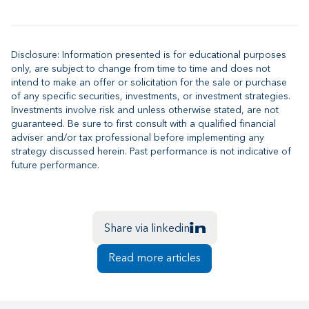
Disclosure: Information presented is for educational purposes
only, are subject to change from time to time and does not
intend to make an offer or solicitation for the sale or purchase
of any specific securities, investments, or investment strategies.
Investments involve risk and unless otherwise stated, are not
guaranteed. Be sure to first consult with a qualified financial
adviser and/or tax professional before implementing any
strategy discussed herein. Past performance is not indicative of
future performance.
Share via linkedin
Read more articles