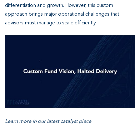
differentiation and growth. However, this custom
approach brings major operational challenges that
advisors must manage to scale efficiently.
Learn more in our latest catal
yst
piece