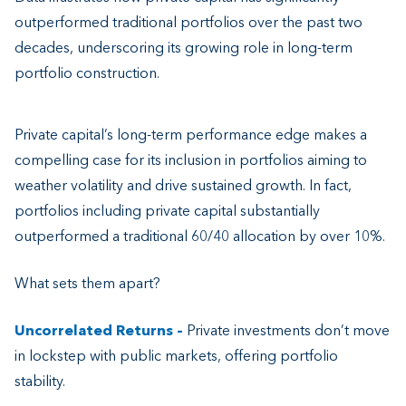
outperformed traditional portfolios over the past two
decades, underscoring its growing role in long-term
portfolio construction.
Private capital’s long-term performance edge makes a
compelling case for its inclusion in portfolios aiming to
weather volatility and drive sustained growth. In fact,
portfolios including private capital substantially
outperformed a traditional 60/40 allocation by over 10%.
What sets them apart?
Uncorrelated Returns –
Private investments don’t move
in lockstep with public markets, offering portfolio
stability.