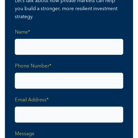
Let’s talk about how private markets can help
you build a stronger, more resilient investment
strategy.
Name*
Phone Number*
Email Address*
Message