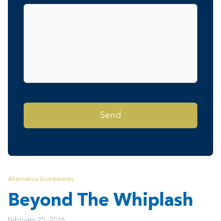
Alternative Investments
Beyond The Whiplash
February 25, 2026