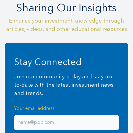
Sharing Our Insights
Enhance your investment knowledge through
articles, videos, and other educational resources
Stay Connected
Join our community today and stay up-
to-date with the latest investment news
and trends.
Your email address