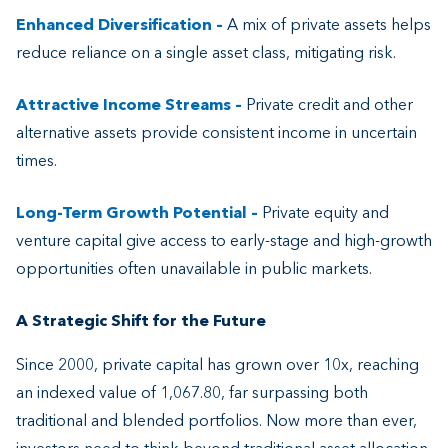
Enhanced Diversification
–
A mix of private assets helps
reduce reliance on a single asset class, mitigating risk.
Attractive Income Streams
–
Private credit and other
alternative assets provide consistent income in uncertain
times.
Long-Term Growth Potential
–
Private equity and
venture capital give access to early-stage and high-growth
opportunities often unavailable in public markets.
A Strategic Shift for the Future
Since 2000, private capital has grown over 10x, reaching
an indexed value of 1,067.80, far surpassing both
traditional and blended portfolios. Now more than ever,