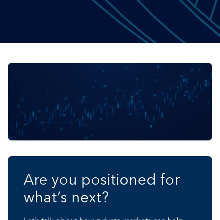
Are you positioned for
what’s next?