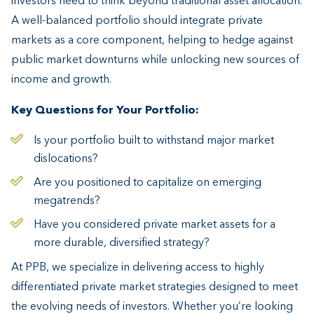
investors need to think beyond traditional asset allocation.
A well-balanced portfolio should integrate private
markets as a core component, helping to hedge against
public market downturns while unlocking new sources of
income and growth.
Key Questions for Your Portfolio:
Is your portfolio built to withstand major market
dislocations?
Are you positioned to capitalize on emerging
megatrends?
Have you considered private market assets for a
more durable, diversified strategy?
At PPB, we specialize in delivering access to highly
differentiated private market strategies designed to meet
the evolving needs of investors. Whether you’re looking