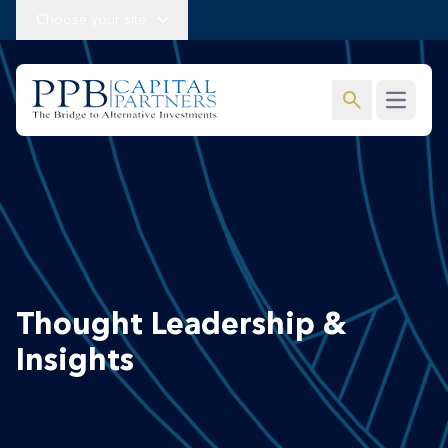
Choose your site
search
Open m
Thought Leadership &
Insights