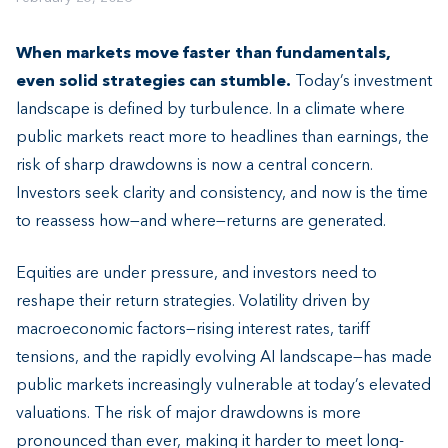
When markets move faster than fundamentals,
even solid strategies can stumble.
Today’s investment
landscape is defined by turbulence. In a climate where
public markets react more to headlines than earnings, the
risk of sharp drawdowns is now a central concern.
Investors seek clarity and consistency, and now is the time
to reassess how—and where—returns are generated.
Equities are under pressure, and investors need to
reshape their return strategies. Volatility driven by
macroeconomic factors—rising interest rates, tariff
tensions, and the rapidly evolving AI landscape—has made
public markets increasingly vulnerable at today’s elevated
valuations. The risk of major drawdowns is more
pronounced than ever, making it harder to meet long-