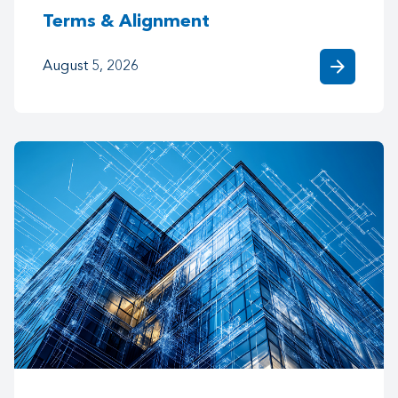
Terms & Alignment
arrow_forward
August 5, 2026