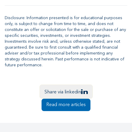
Disclosure: Information presented is for educational purposes
only, is subject to change from time to time, and does not
constitute an offer or solicitation for the sale or purchase of any
specific securities, investments, or investment strategies.
Investments involve risk and, unless otherwise stated, are not
guaranteed. Be sure to first consult with a qualified financial
adviser and/or tax professional before implementing any
strategy discussed herein. Past performance is not indicative of
future performance.
Share via linkedin
Read more articles