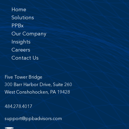
Home
Solutions
PPBx
Our Company
Insights
Careers
Contact Us
Five Tower Bridge
300 Barr Harbor Drive, Suite 260
West Conshohocken, PA 19428
484.278.4017
support@ppbadvisors.com