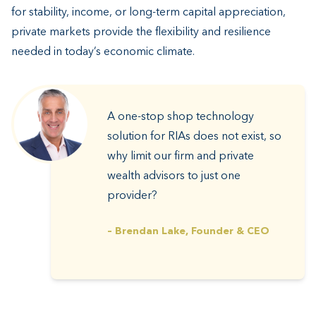
for stability, income, or long-term capital appreciation,
private markets provide the flexibility and resilience
needed in today’s economic climate.
A one-stop shop technology
solution for RIAs does not exist, so
why limit our firm and private
wealth advisors to just one
provider?
– Brendan Lake, Founder & CEO