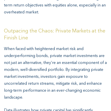
term return objectives with equities alone, especially in an
overheated market.
Outpacing the Chaos: Private Markets at the
Finish Line
When faced with heightened market risk and
underperforming bonds, private market investments are
not just an alternative, they’re an essential component of a
modern, well-diversified portfolio. By integrating private
market investments, investors gain exposure to
uncorrelated return streams, mitigate risk, and enhance
long-term performance in an ever-changing economic
landscape.
Data illustrates how private capital has significantly