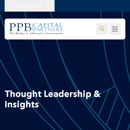
Choose your site
search
Open m
Thought Leadership &
Insights