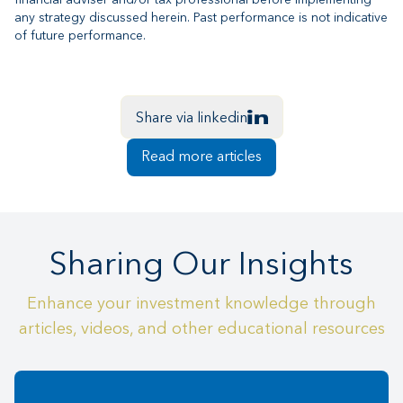
financial adviser and/or tax professional before implementing
any strategy discussed herein. Past performance is not indicative
of future performance.
Share via linkedin
Read more articles
Sharing Our Insights
Enhance your investment knowledge through
articles, videos, and other educational resources