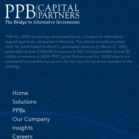
*The Inc. 5000 list ranking, conducted by Inc., is based on information
regarding private companies in America. The criteria includes privately
held, for-profit based in the U.S., generated revenue by March 31, 2021,
generated at least $100,000 in revenue in 2021 and generated at least $2
million in revenue in 2024. PPB Capital Partners paid Inc. 5000 a fee to be
evaluated for possible inclusion in the list, but did not to be included in the
rankings.
Home
Solutions
PPBx
Our Company
Insights
Careers