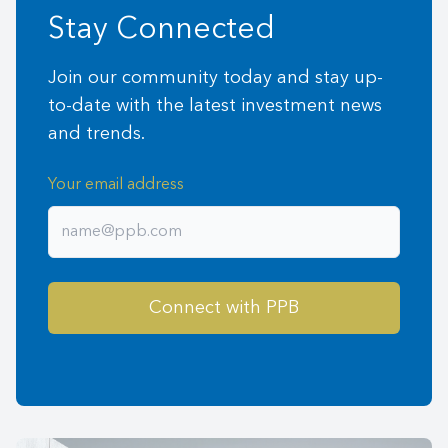
Stay Connected
Join our community today and stay up-
to-date with the latest investment news
and trends.
Your email address