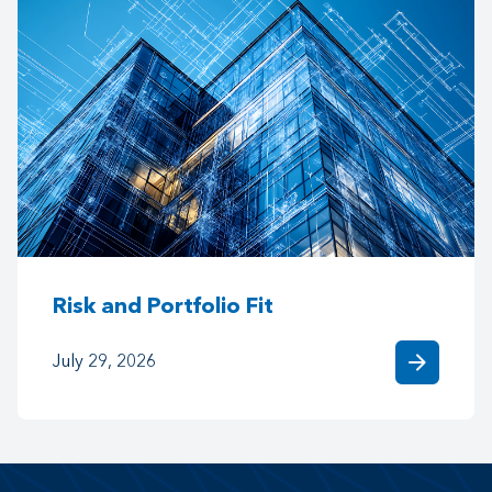
Risk and Portfolio Fit
arrow_forward
July 29, 2026