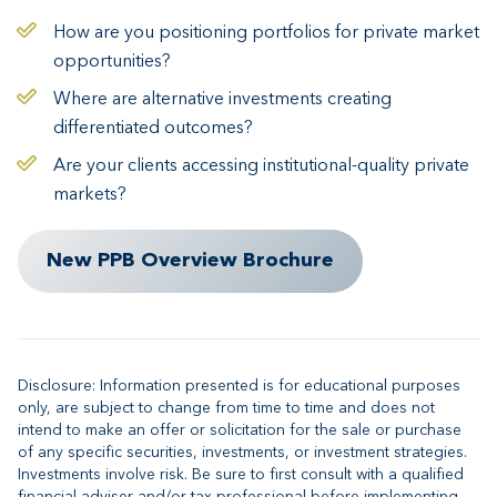
How are you positioning portfolios for private market
opportunities?
Where are alternative investments creating
differentiated outcomes?
Are your clients accessing institutional-quality private
markets?
New PPB Overview Brochure
Disclosure: Information presented is for educational purposes
only, are subject to change from time to time and does not
intend to make an offer or solicitation for the sale or purchase
of any specific securities, investments, or investment strategies.
Investments involve risk. Be sure to first consult with a qualified