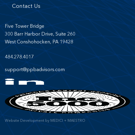
Contact Us
Five Tower Bridge
300 Barr Harbor Drive, Suite 260
West Conshohocken, PA 19428
484.278.4017
support@ppbadvisors.com
Website Development
by
MEDICI + MAESTRO