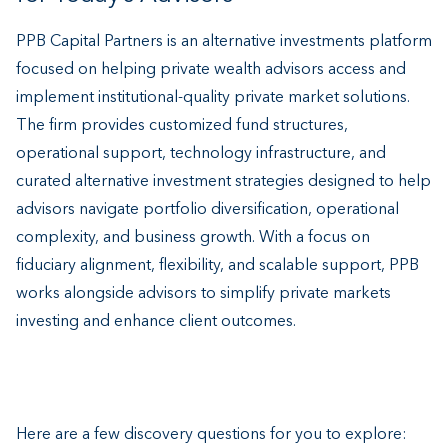
PPB Capital Partners is an alternative investments platform
focused on helping private wealth advisors access and
implement institutional-quality private market solutions.
The firm provides customized fund structures,
operational support, technology infrastructure, and
curated alternative investment strategies designed to help
advisors navigate portfolio diversification, operational
complexity, and business growth. With a focus on
fiduciary alignment, flexibility, and scalable support, PPB
works alongside advisors to simplify private markets
investing and enhance client outcomes.
Here are a few discovery questions for you to explore: