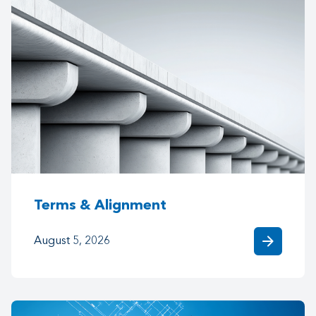
Terms & Alignment
arrow_forward
August 5, 2026