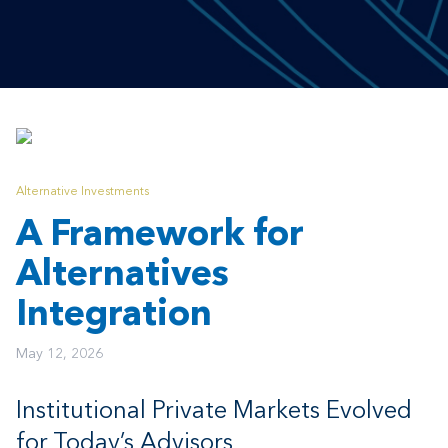
Alternative Investments
A Framework for
Alternatives
Integration
May 12, 2026
Institutional Private Markets Evolved
for Today’s Advisors