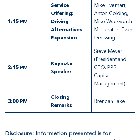
Service
Mike Everhart,
Offering:
Anton Golding,
1:15
PM
Driving
Mike Weckwerth
Alternatives
Moderator: Evan
Expansion
Deussing
Steve Meyer
(President and
Keynote
2:15 PM
CEO, PPR
Speaker
Capital
Management)
Closing
3:00
PM
Brendan Lake
Remarks
Disclosure: Information presented is for