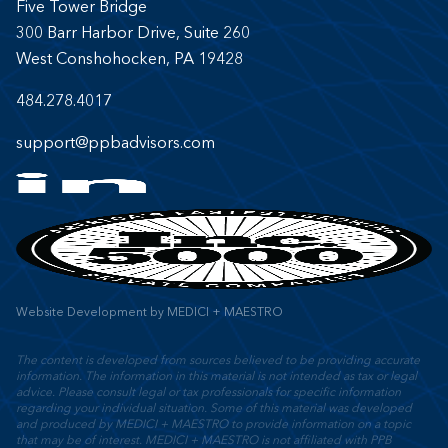
Five Tower Bridge
300 Barr Harbor Drive, Suite 260
West Conshohocken, PA 19428
484.278.4017
support@ppbadvisors.com
Website Development
by
MEDICI + MAESTRO
The content is developed from sources believed to be providing accurate
information. The information in this material is not intended as tax or legal
advice. Please consult legal or tax professionals for specific information
regarding your individual situation. Some of this material was developed
and produced by MEDICI + MAESTRO to provide information on a topic
that may be of interest. MEDICI + MAESTRO is not affiliated with PPB