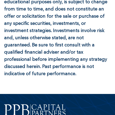
educational purposes only, is subject to change
from time to time, and does not constitute an
offer or solicitation for the sale or purchase of
any specific securities, investments, or
investment strategies. Investments involve risk
and, unless otherwise stated, are not
guaranteed. Be sure to first consult with a
qualified financial adviser and/or tax
professional before implementing any strategy
discussed herein. Past performance is not
indicative of future performance.