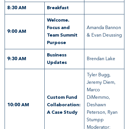
8:30
AM
Breakfast
Welcome.
Focus and
Amanda Bannon
9:00 AM
Team Summit
& Evan Deussing
Purpose
Business
9:30 AM
Brendan Lake
Updates
Tyler Bugg,
Jeremy Diem,
Marco
Custom Fund
DiMemmo,
10:00 AM
Collaboration:
Deshawn
A Case Study
Peterson, Ryan
Stumpp
Moderator: