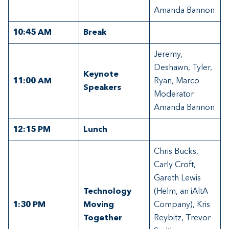
Amanda Bannon
10:45 AM
Break
Jeremy,
Deshawn, Tyler,
Keynote
11:00 AM
Ryan, Marco
Speakers
Moderator:
Amanda Bannon
12:15
PM
Lunch
Chris Bucks,
Carly Croft,
Gareth Lewis
Technology
(Helm, an iAltA
1:30 PM
Moving
Company), Kris
Together
Reybitz, Trevor