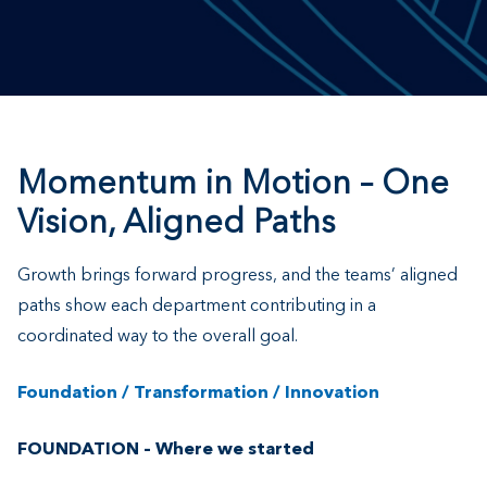
Momentum in Motion – One
Vision, Aligned Paths
Growth brings forward progress, and the teams’ aligned
paths show each department contributing in a
coordinated way to the overall goal.
Foundation / Transformation / Innovation
FOUNDATION – Where we started