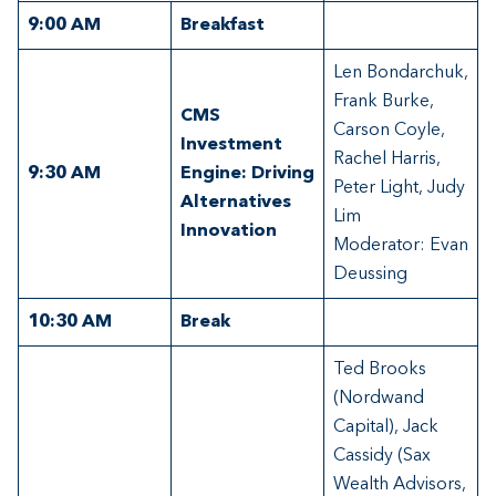
9:00
AM
Breakfast
Len Bondarchuk,
Frank Burke,
CMS
Carson Coyle,
Investment
Rachel Harris,
9:30
AM
Engine: Driving
Peter Light, Judy
Alternatives
Lim
Innovation
Moderator: Evan
Deussing
10:30
AM
Break
Ted Brooks
(Nordwand
Capital), Jack
Cassidy (Sax
Wealth Advisors,