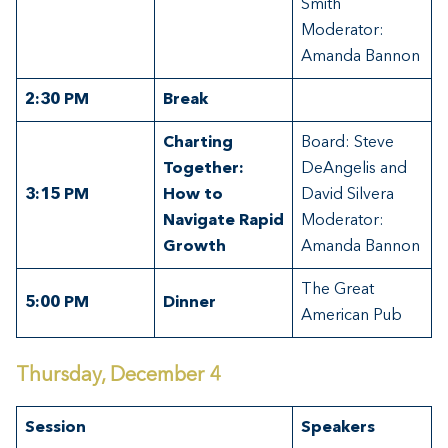
Smith
Moderator:
Amanda Bannon
2:30 PM
Break
Charting
Board: Steve
Together:
DeAngelis and
3:15 PM
How to
David Silvera
Navigate Rapid
Moderator:
Growth
Amanda Bannon
The Great
5:00 PM
Dinner
American Pub
Thursday, December 4
Session
Speakers