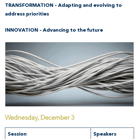
TRANSFORMATION – Adapting and evolving to
address priorities
INNOVATION – Advancing to the future
Wednesday, December 3
Session
Speakers