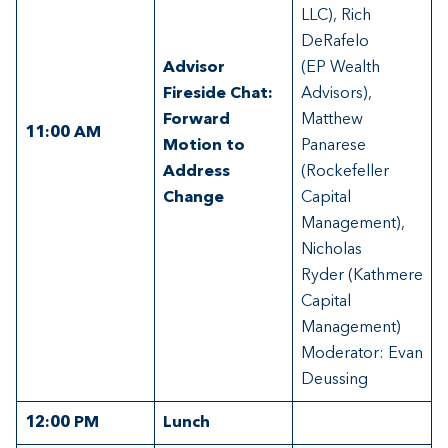
LLC), Rich
DeRafelo
Advisor
(EP Wealth
Fireside Chat:
Advisors),
Forward
Matthew
11:00
AM
Motion to
Panarese
Address
(Rockefeller
Change
Capital
Management),
Nicholas
Ryder (Kathmere
Capital
Management)
Moderator: Evan
Deussing
12:00
PM
Lunch