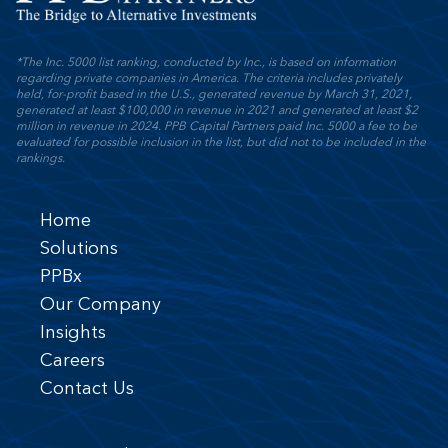
*The Inc. 5000 list ranking, conducted by Inc., is based on information
regarding private companies in America. The criteria includes privately
held, for-profit based in the U.S., generated revenue by March 31, 2021,
generated at least $100,000 in revenue in 2021 and generated at least $2
million in revenue in 2024. PPB Capital Partners paid Inc. 5000 a fee to be
evaluated for possible inclusion in the list, but did not to be included in the
rankings.
Home
Solutions
PPBx
Our Company
Insights
Careers
Contact Us