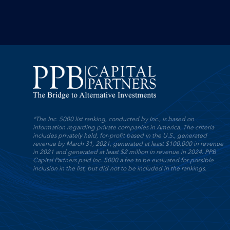
*The Inc. 5000 list ranking, conducted by Inc., is based on
information regarding private companies in America. The criteria
includes privately held, for-profit based in the U.S., generated
revenue by March 31, 2021, generated at least $100,000 in revenue
in 2021 and generated at least $2 million in revenue in 2024. PPB
Capital Partners paid Inc. 5000 a fee to be evaluated for possible
inclusion in the list, but did not to be included in the rankings.