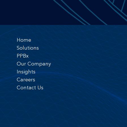
Home
Solutions
PPBx
Our Company
Insights
Careers
Contact Us