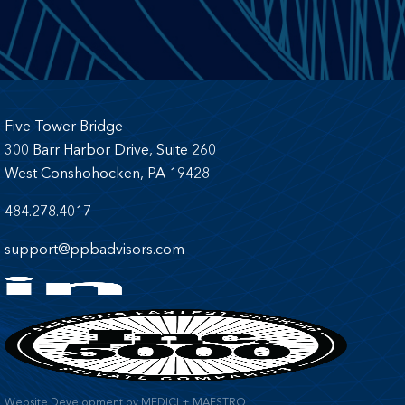
Five Tower Bridge
300 Barr Harbor Drive, Suite 260
West Conshohocken, PA 19428
484.278.4017
support@ppbadvisors.com
Website Development
by
MEDICI + MAESTRO