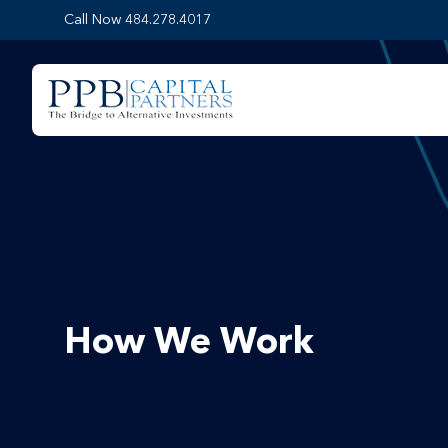
Call Now 484.278.4017
How We Work