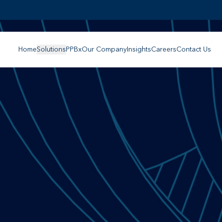
Home
Solutions
PPBx
Our Company
Insights
Careers
Contact Us